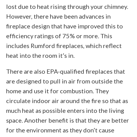
lost due to heat rising through your chimney.
However, there have been advances in
fireplace design that have improved this to
efficiency ratings of 75% or more. This
includes Rumford fireplaces, which reflect
heat into the room it’s in.
There are also EPA-qualified fireplaces that
are designed to pull in air from outside the
home and use it for combustion. They
circulate indoor air around the fire so that as
much heat as possible enters into the living
space. Another benefit is that they are better
for the environment as they don’t cause