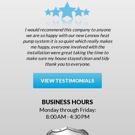
I would recommend this company to anyone
we are so happy with our new Lennox heat
pump system it is so quiet which really makes
me happy, everyone involved with the
installation were great taking the time to
make sure my house stayed clean and tidy
thank you to everyone.
VIEW TESTIMONIALS
BUSINESS HOURS
Monday through Friday:
8:00 AM - 4:30 PM