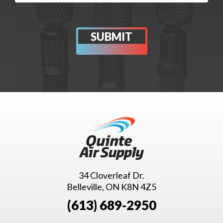
34 Cloverleaf Dr.
Belleville, ON K8N 4Z5
(613) 689-2950