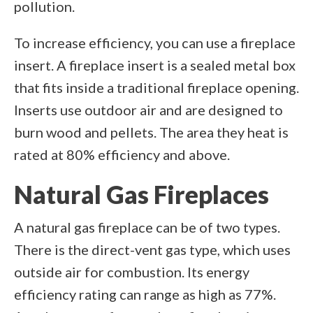
pollution.
To increase efficiency, you can use a fireplace
insert. A fireplace insert is a sealed metal box
that fits inside a traditional fireplace opening.
Inserts use outdoor air and are designed to
burn wood and pellets. The area they heat is
rated at 80% efficiency and above.
Natural Gas Fireplaces
A natural gas fireplace can be of two types.
There is the direct-vent gas type, which uses
outside air for combustion. Its energy
efficiency rating can range as high as 77%.