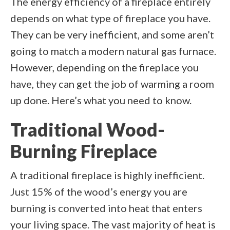
The energy efficiency of a fireplace entirely
depends on what type of fireplace you have.
They can be very inefficient, and some aren’t
going to match a modern natural gas furnace.
However, depending on the fireplace you
have, they can get the job of warming a room
up done. Here’s what you need to know.
Traditional Wood-
Burning Fireplace
A traditional fireplace is highly inefficient.
Just 15% of the wood’s energy you are
burning is converted into heat that enters
your living space. The vast majority of heat is