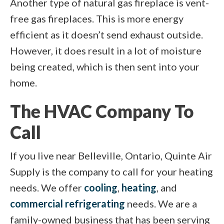
Another type of natural gas fireplace is vent-
free gas fireplaces. This is more energy
efficient as it doesn’t send exhaust outside.
However, it does result in a lot of moisture
being created, which is then sent into your
home.
The HVAC Company To
Call
If you live near Belleville, Ontario, Quinte Air
Supply is the company to call for your heating
needs. We offer
cooling
,
heating
, and
commercial refrigerating
needs. We are a
family-owned business that has been serving