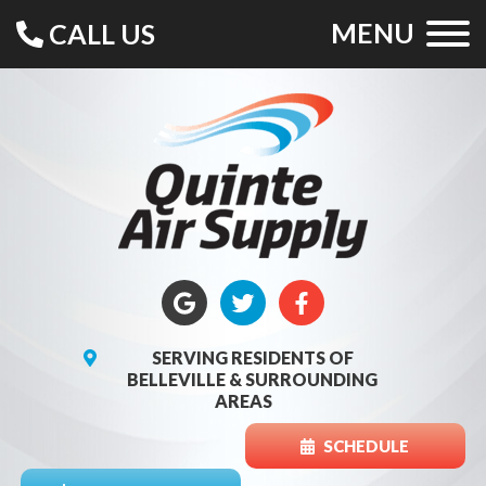
MENU
CALL US
SERVING RESIDENTS OF
BELLEVILLE & SURROUNDING
AREAS
SCHEDULE