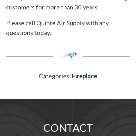
customers for more than 30 years.
Please call Quinte Air Supply with any
questions today.
Categories:
Fireplace
CONTACT