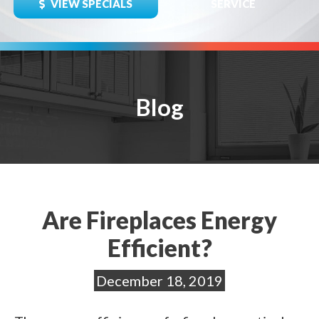
VIEW SPECIALS
SERVICE
Blog
Are Fireplaces Energy
Efficient?
December 18, 2019