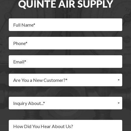
QUINTE AIR SUPPLY