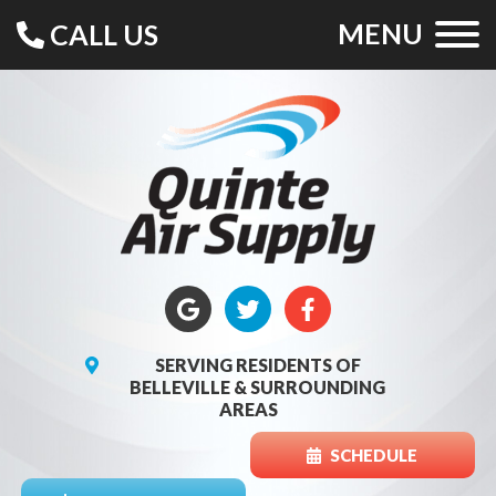
MENU
CALL US
SERVING RESIDENTS OF
BELLEVILLE & SURROUNDING
AREAS
SCHEDULE