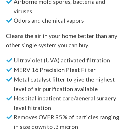
Airborne mold spores, bacteria and
viruses
Odors and chemical vapors
Cleans the air in your home better than any
other single system you can buy.
Ultraviolet (UVA) activated filtration
MERV 16 Precision Pleat Filter
Metal catalyst filter to give the highest
level of air purification available
Hospital inpatient care/general surgery
level filtration
Removes OVER 95% of particles ranging
in size down to .3 micron