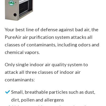
Your best line of defense against bad air, the
PureAir air purification system attacks all
classes of contaminants, including odors and
chemical vapors.
Only single indoor air quality system to
attack all three classes of indoor air
contaminants:
Small, breathable particles such as dust,
dirt, pollen and allergens