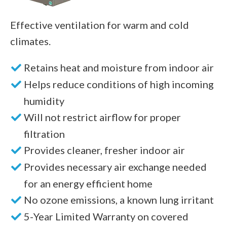
Effective ventilation for warm and cold
climates.
Retains heat and moisture from indoor air
Helps reduce conditions of high incoming
humidity
Will not restrict airflow for proper
filtration
Provides cleaner, fresher indoor air
Provides necessary air exchange needed
for an energy efficient home
No ozone emissions, a known lung irritant
5-Year Limited Warranty on covered