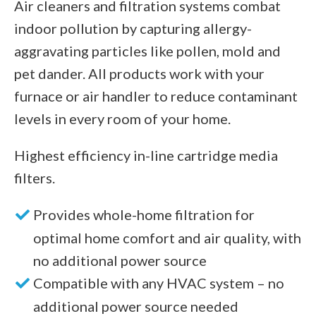
Air cleaners and filtration systems combat
indoor pollution by capturing allergy-
aggravating particles like pollen, mold and
pet dander. All products work with your
furnace or air handler to reduce contaminant
levels in every room of your home.
Highest efficiency in-line cartridge media
filters.
Provides whole-home filtration for
optimal home comfort and air quality, with
no additional power source
Compatible with any HVAC system – no
additional power source needed