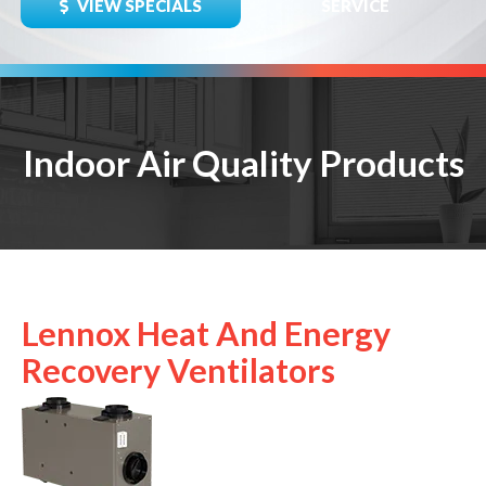
VIEW SPECIALS
SERVICE
Indoor Air Quality Products
Lennox Heat And Energy
Recovery Ventilators