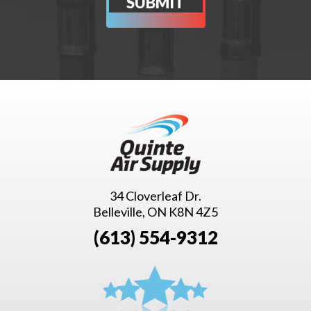
34 Cloverleaf Dr.
Belleville, ON K8N 4Z5
(613) 554-9312