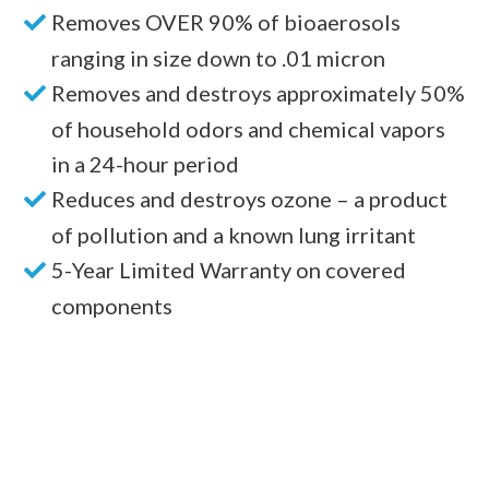
Removes OVER 90% of bioaerosols
ranging in size down to .01 micron
Removes and destroys approximately 50%
of household odors and chemical vapors
in a 24-hour period
Reduces and destroys ozone – a product
of pollution and a known lung irritant
5-Year Limited Warranty on covered
components