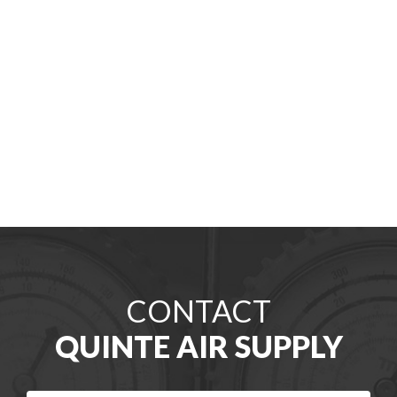
CONTACT
QUINTE AIR SUPPLY