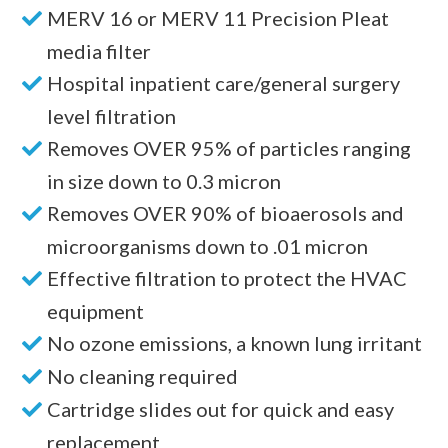
MERV 16 or MERV 11 Precision Pleat
media filter
Hospital inpatient care/general surgery
level filtration
Removes OVER 95% of particles ranging
in size down to 0.3 micron
Removes OVER 90% of bioaerosols and
microorganisms down to .01 micron
Effective filtration to protect the HVAC
equipment
No ozone emissions, a known lung irritant
No cleaning required
Cartridge slides out for quick and easy
replacement