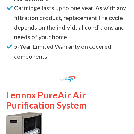
Cartridge lasts up to one year. As with any
filtration product, replacement life cycle
depends on the individual conditions and
needs of your home
5-Year Limited Warranty on covered
components
Lennox PureAir Air
Purification System