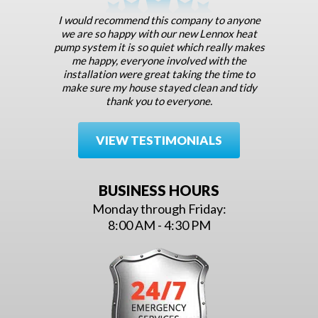
I would recommend this company to anyone
we are so happy with our new Lennox heat
pump system it is so quiet which really makes
me happy, everyone involved with the
installation were great taking the time to
make sure my house stayed clean and tidy
thank you to everyone.
VIEW TESTIMONIALS
BUSINESS HOURS
Monday through Friday:
8:00 AM - 4:30 PM