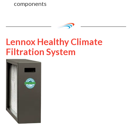
components
Lennox Healthy Climate
Filtration System