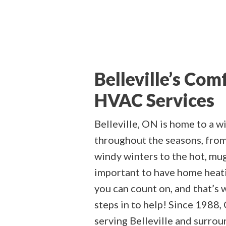
Belleville’s Com
HVAC Services
Belleville, ON is home to a w
throughout the seasons, from
windy winters to the hot, mu
important to have home heati
you can count on, and that’s
steps in to help! Since 1988,
serving Belleville and surroun