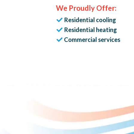
We Proudly Offer:
Residential cooling
Residential heating
Commercial services