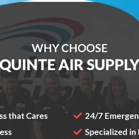
WHY CHOOSE
QUINTE AIR SUPPL
s that Cares
24/7 Emergenc
ness
Specialized in