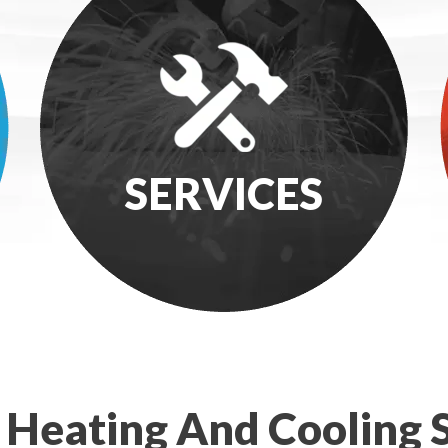
SERVICES
 Heating And Cooling S