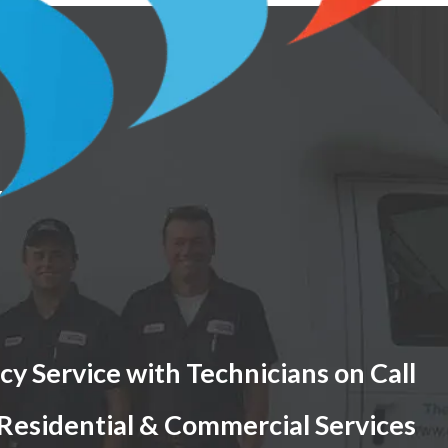
Y
y Service with Technicians on Call
 Residential & Commercial Services