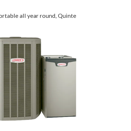
rtable all year round, Quinte