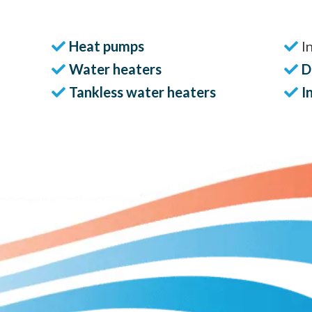
Heat pumps
I
Water heaters
D
Tankless water heaters
I