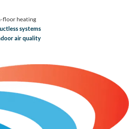
n-floor heating
uctless systems
ndoor air quality