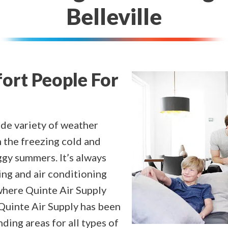
Belleville
fort People For
ide variety of weather
 the freezing cold and
ggy summers. It’s always
ng and air conditioning
 where Quinte Air Supply
 Quinte Air Supply has been
ding areas for all types of