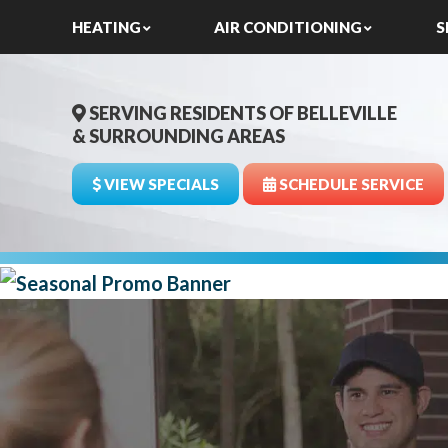
HEATING
AIR CONDITIONING
S
SERVING RESIDENTS OF BELLEVILLE
& SURROUNDING AREAS
VIEW SPECIALS
SCHEDULE SERVICE