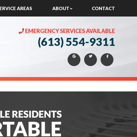
ERVICE AREAS
ABOUT
CONTACT
EMERGENCY SERVICES AVAILABLE
(613) 554-9311