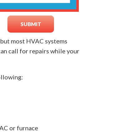
n, but most HVAC systems
an call for repairs while your
ollowing:
 AC or furnace