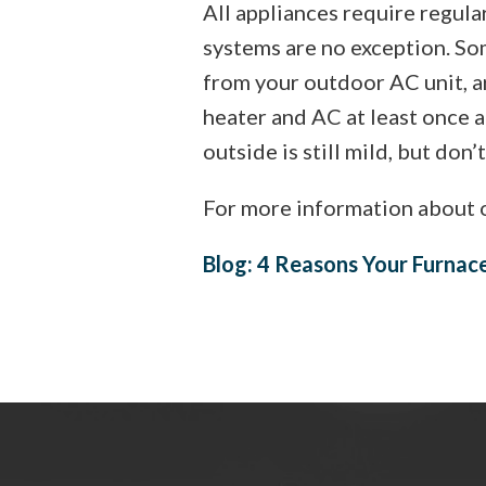
All appliances require regul
systems are no exception. Som
from your outdoor AC unit, ar
heater and AC at least once a 
outside is still mild, but don’
For more information about o
Blog: 4 Reasons Your Furnac