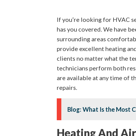
If you’re looking for HVAC se
has you covered. We have be
surrounding areas comfortab
provide excellent heating and
clients no matter what the t
technicians perform both res
are available at any time of 
repairs.
Blog: What Is the Most 
Heating And Air