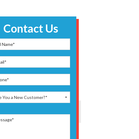
Contact Us