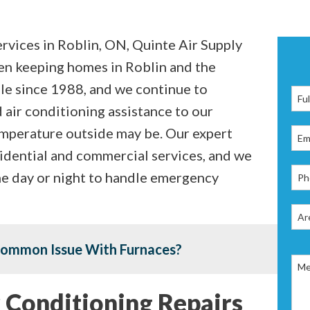
rvices in Roblin, ON, Quinte Air Supply
en keeping homes in Roblin and the
le since 1988, and we continue to
 air conditioning assistance to our
emperature outside may be. Our expert
idential and commercial services, and we
the day or night to handle emergency
Common Issue With Furnaces?
 Conditioning Repairs