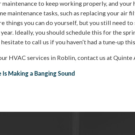
ar maintenance to keep working properly, and your 
e maintenance tasks, such as replacing your air fil
e things you can do yourself, but you still need to
year. Ideally, you should schedule this for the spri
t hesitate to call us if you haven’t had a tune-up this
ur HVAC services in Roblin, contact us at Quinte 
e Is Making a Banging Sound