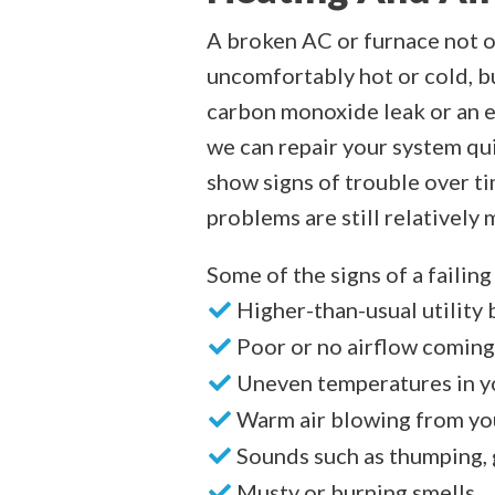
A broken AC or furnace not o
uncomfortably hot or cold, bu
carbon monoxide leak or an el
we can repair your system qu
show signs of trouble over tim
problems are still relatively 
Some of the signs of a failin
Higher-than-usual utility b
Poor or no airflow coming
Uneven temperatures in 
Warm air blowing from yo
Sounds such as thumping, 
Musty or burning smells