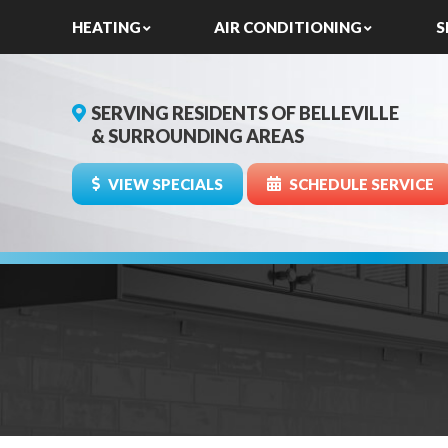
HEATING
AIR CONDITIONING
S
SERVING RESIDENTS OF BELLEVILLE
& SURROUNDING AREAS
VIEW SPECIALS
SCHEDULE SERVICE