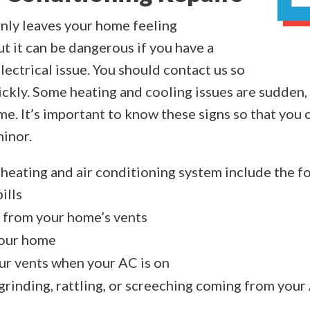
nly leaves your home feeling
t it can be dangerous if you have a
ectrical issue. You should contact us so
ickly. Some heating and cooling issues are sudde
e. It’s important to know these signs so that you c
minor.
g heating and air conditioning system include the f
ills
 from your home’s vents
your home
ur vents when your AC is on
grinding, rattling, or screeching coming from your