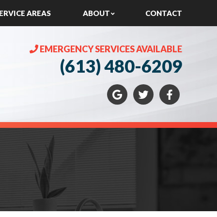
ERVICE AREAS
ABOUT
CONTACT
EMERGENCY SERVICES AVAILABLE
(613) 480-6209