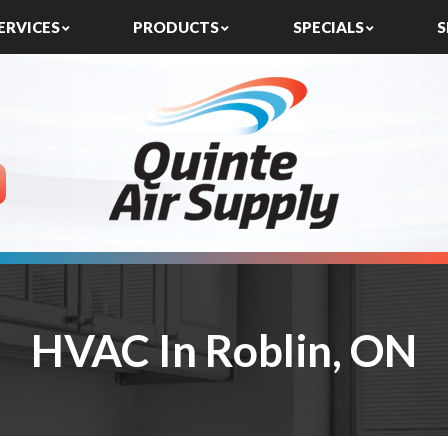
ERVICES
PRODUCTS
SPECIALS
S
HVAC In Roblin, ON