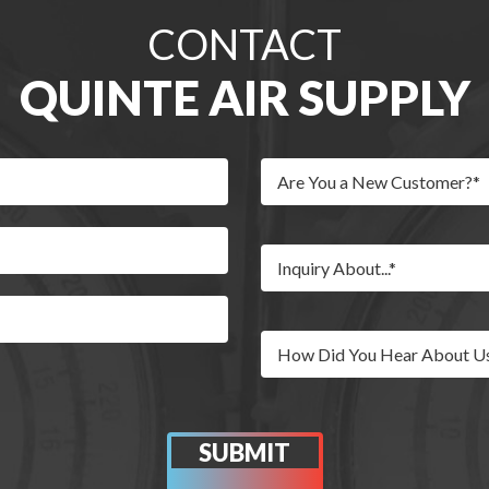
CONTACT
QUINTE AIR SUPPLY