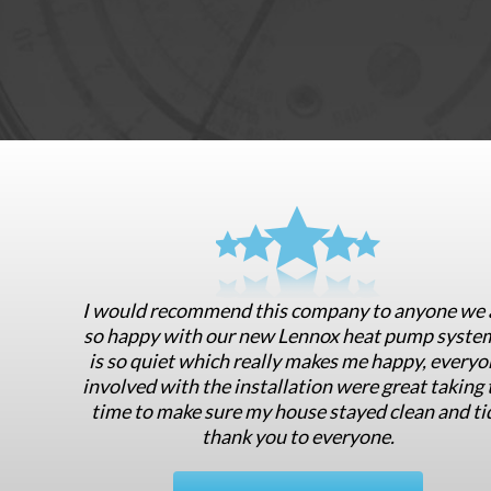
I would recommend this company to anyone we 
so happy with our new Lennox heat pump system
is so quiet which really makes me happy, everyo
involved with the installation were great taking 
time to make sure my house stayed clean and ti
thank you to everyone.