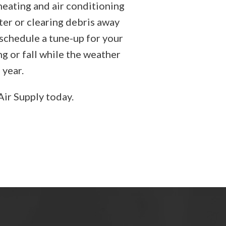
heating and air conditioning
ter or clearing debris away
 schedule a tune-up for your
ng or fall while the weather
 year.
Air Supply today.