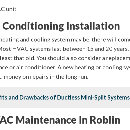
AC unit
 Conditioning Installation
heating and cooling system may be, there will com
Most HVAC systems last between 15 and 20 years, 
t least that old. You should also consider a replace
ace or air conditioner. A new heating or cooling s
 you money on repairs in the long run.
fits and Drawbacks of Ductless Mini-Split Systems
AC Maintenance In Roblin