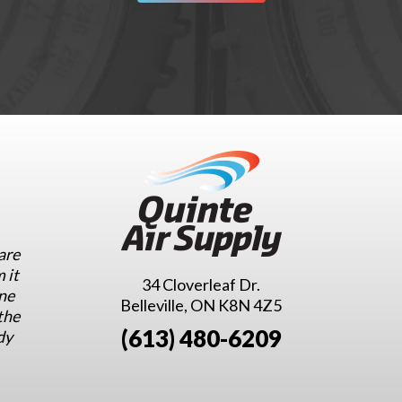
are
 it
34 Cloverleaf Dr.
ne
Belleville, ON K8N 4Z5
the
(613) 480-6209
dy