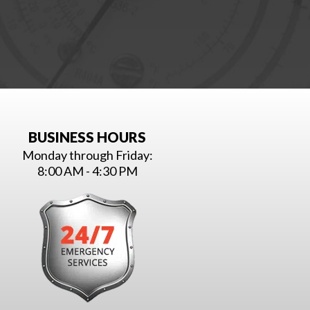
BUSINESS HOURS
Monday through Friday:
8:00 AM - 4:30 PM