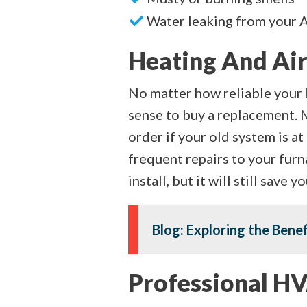
Water leaking from your 
Heating And Air
No matter how reliable your 
sense to buy a replacement. 
order if your old system is a
frequent repairs to your furn
install, but it will still save
Blog: Exploring the Bene
Professional HV