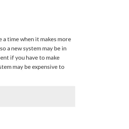
e a time when it makes more
so a new system may be in
ment if you have to make
ystem may be expensive to