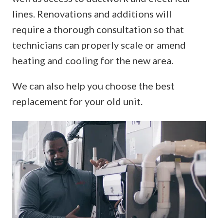
lines. Renovations and additions will
require a thorough consultation so that
technicians can properly scale or amend
heating and cooling for the new area.
We can also help you choose the best
replacement for your old unit.