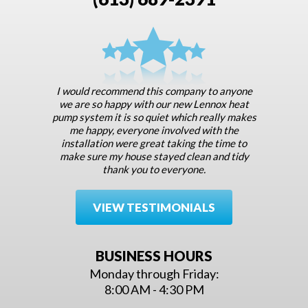
I would recommend this company to anyone
we are so happy with our new Lennox heat
pump system it is so quiet which really makes
me happy, everyone involved with the
installation were great taking the time to
make sure my house stayed clean and tidy
thank you to everyone.
VIEW TESTIMONIALS
BUSINESS HOURS
Monday through Friday:
8:00 AM - 4:30 PM