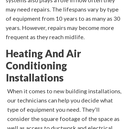
systems also plays a role in how often they
may need repairs. The lifespans vary by type
of equipment from 10 years to as many as 30
years. However, repairs may become more
frequent as they reach midlife.
Heating And Air
Conditioning
Installations
When it comes to new building installations,
our technicians can help you decide what
type of equipment you need. They’ll
consider the square footage of the space as
well as access to ductwork and electrical