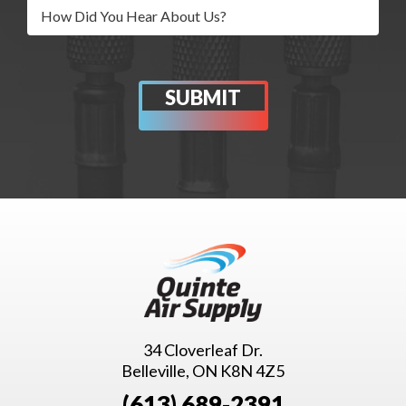
34 Cloverleaf Dr.
Belleville, ON K8N 4Z5
(613) 689-2391