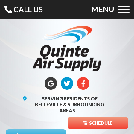
MENU
CALL US
SERVING RESIDENTS OF
BELLEVILLE & SURROUNDING
AREAS
SCHEDULE