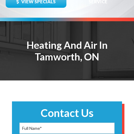
VIEW SPECIALS
SERVICE
Heating And Air In
Tamworth, ON
Contact Us