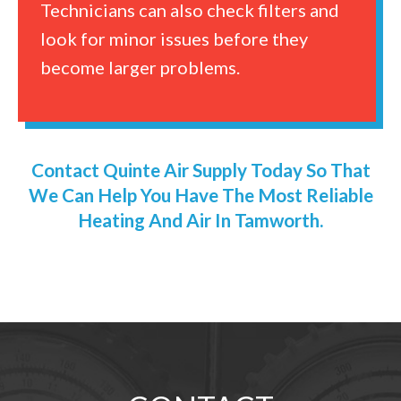
Technicians can also check filters and
look for minor issues before they
become larger problems.
Contact Quinte Air Supply Today So That
We Can Help You Have The Most Reliable
Heating And Air In Tamworth.