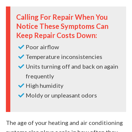
Calling For Repair When You
Notice These Symptoms Can
Keep Repair Costs Down:
Poor airflow
Temperature inconsistencies
Units turning off and back on again
frequently
High humidity
Moldy or unpleasant odors
The age of your heating and air conditioning