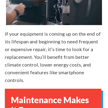
If your equipment is coming up on the end of
its lifespan and beginning to need frequent
or expensive repair, it’s time to look for a
replacement. You’ll benefit from better
climate control, lower energy costs, and
convenient features like smartphone
controls.
Maintenance Makes