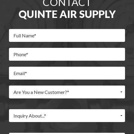
CONTACT
QUINTE AIR SUPPLY