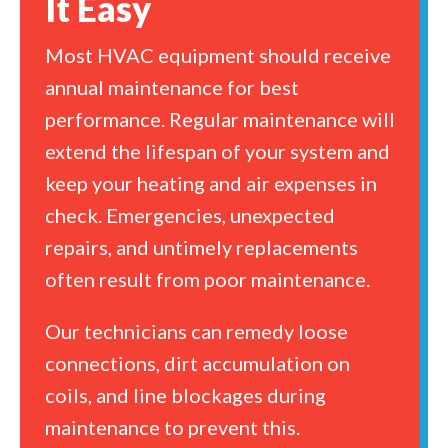
It Easy
Most HVAC equipment should receive
annual maintenance for best
performance. Regular maintenance will
extend the lifespan of your system and
keep your heating and air expenses in
check. Emergencies, unexpected
repairs, and untimely replacements
often result from poor maintenance.
Our technicians can remedy loose
connections, dirt accumulation on
coils, and line blockages during
maintenance to prevent this.