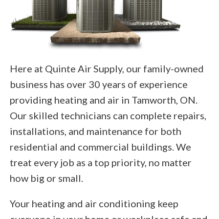
Here at Quinte Air Supply, our family-owned
business has over 30 years of experience
providing heating and air in Tamworth, ON.
Our skilled technicians can complete repairs,
installations, and maintenance for both
residential and commercial buildings. We
treat every job as a top priority, no matter
how big or small.
Your heating and air conditioning keep