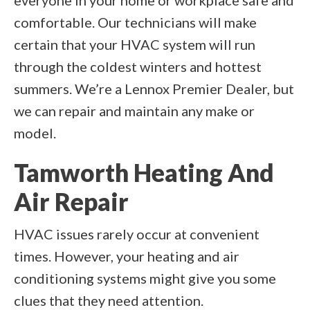
everyone in your home or workplace safe and
comfortable. Our technicians will make
certain that your HVAC system will run
through the coldest winters and hottest
summers. We’re a Lennox Premier Dealer, but
we can repair and maintain any make or
model.
Tamworth Heating And
Air Repair
HVAC issues rarely occur at convenient
times. However, your heating and air
conditioning systems might give you some
clues that they need attention.