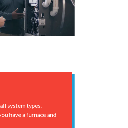
all system types.
you have a furnace and