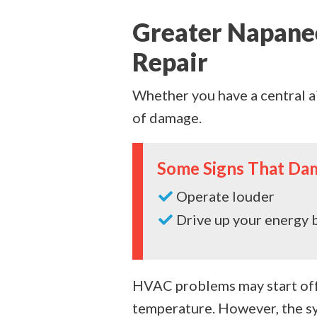
Greater Napane
Repair
Whether you have a central a
of damage.
Some Signs That Da
Operate louder
Drive up your energy b
HVAC problems may start off 
temperature. However, the sy