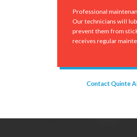
Professional maintenanc
Our technicians will lu
prevent them from stick
receives regular maint
Contact Quinte Ai