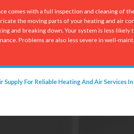
e comes with a full inspection and cleaning of th
bricate the moving parts of your heating and air co
ing and breaking down. Your system is less likely
enance. Problems are also less severe in well-mai
r Supply For Reliable Heating And Air Services I