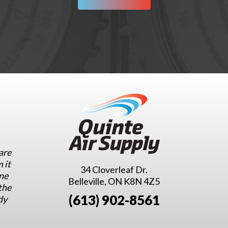
are
 it
34 Cloverleaf Dr.
ne
Belleville, ON K8N 4Z5
the
(613) 902-8561
dy