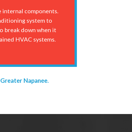
e internal components.
nditioning system to
 to break down when it
ntained HVAC systems.
n Greater Napanee.