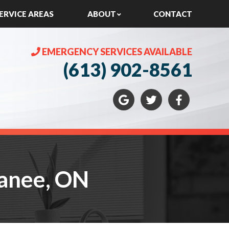
ERVICE AREAS
ABOUT
CONTACT
EMERGENCY SERVICES AVAILABLE
(613) 902-8561
panee, ON