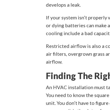
develops a leak.
If your system isn’t properl
or dying batteries can make 
cooling include a bad capacit
Restricted airflow is also a 
air filters, overgrown grass 
airflow.
Finding The Rig
An HVAC installation must ta
You need to know the square 
unit. You don’t have to figur