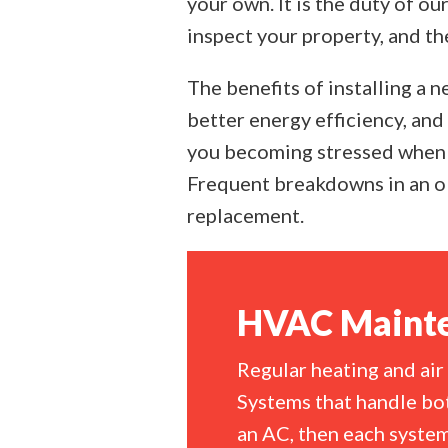
your own. It is the duty of ou
inspect your property, and th
The benefits of installing a 
better energy efficiency, and
you becoming stressed when 
Frequent breakdowns in an ol
replacement.
HVAC Mainte
Regular heating and air
Systems that handle bot
an AC, then each system