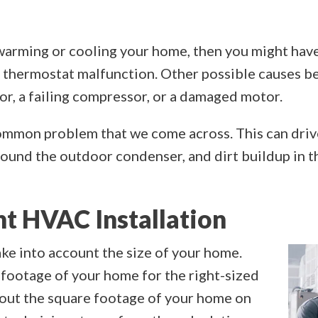
y warming or cooling your home, then you might hav
a thermostat malfunction. Other possible causes b
or, a failing compressor, or a damaged motor.
common problem that we come across. This can drive
around the outdoor condenser, and dirt buildup in t
ht HVAC Installation
ke into account the size of your home.
footage of your home for the right-sized
e out the square footage of your home on