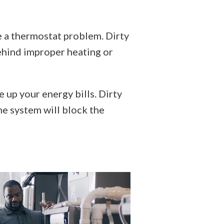
e a thermostat problem. Dirty
ehind improper heating or
 up your energy bills. Dirty
he system will block the