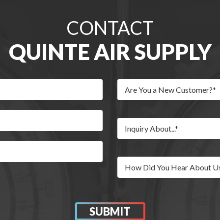
CONTACT
QUINTE AIR SUPPLY