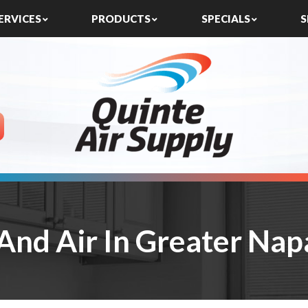
ERVICES
PRODUCTS
SPECIALS
S
And Air In Greater Na