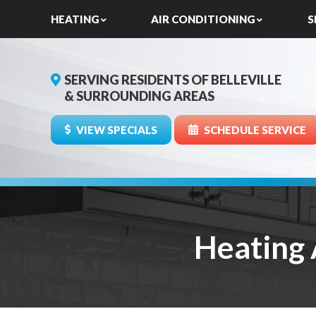
HEATING
AIR CONDITIONING
S
SERVING RESIDENTS OF BELLEVILLE
& SURROUNDING AREAS
VIEW SPECIALS
SCHEDULE SERVICE
Heating 