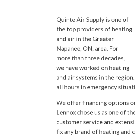
Quinte Air Supply is one of
the top providers of heating
and air in the Greater
Napanee, ON, area. For
more than three decades,
we have worked on heating
and air systems in the region.
all hours in emergency situat
We offer financing options on
Lennox chose us as one of the
customer service and extensi
fix any brand of heating and 