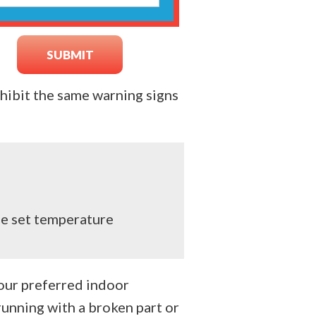
hibit the same warning signs
he set temperature
your preferred indoor
unning with a broken part or