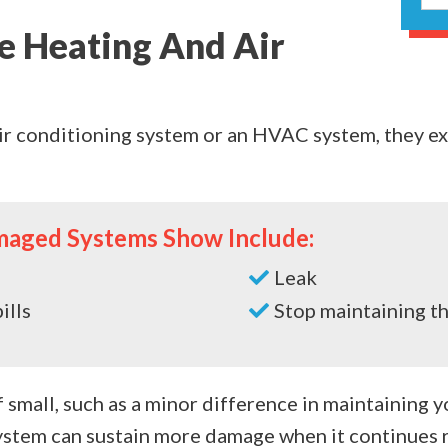
e Heating And Air
ir conditioning system or an HVAC system, they ex
maged Systems Show Include:
Leak
ills
Stop maintaining t
small, such as a minor difference in maintaining 
stem can sustain more damage when it continues r