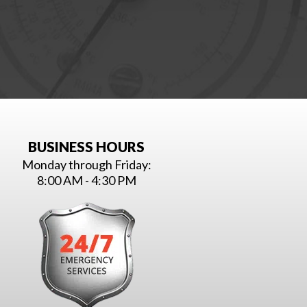
BUSINESS HOURS
Monday through Friday:
8:00 AM - 4:30 PM