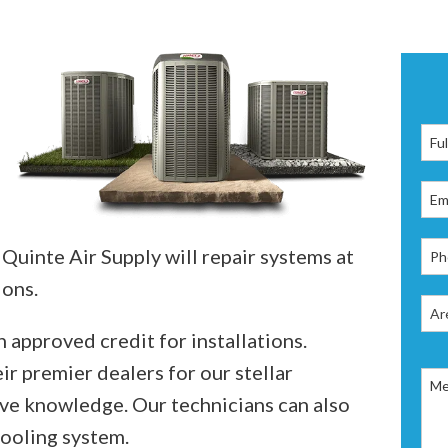
 Quinte Air Supply will repair systems at
ions.
 approved credit for installations.
ir premier dealers for our stellar
ve knowledge. Our technicians can also
cooling system.