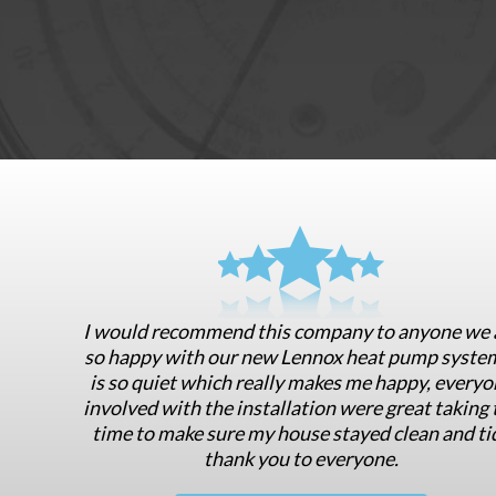
I would recommend this company to anyone we 
so happy with our new Lennox heat pump system
is so quiet which really makes me happy, everyo
involved with the installation were great taking 
time to make sure my house stayed clean and ti
thank you to everyone.