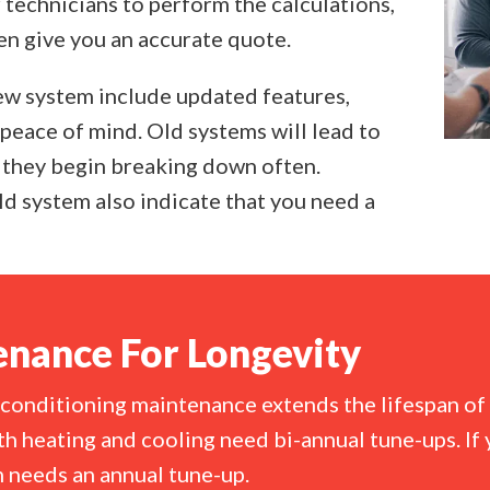
r technicians to perform the calculations,
en give you an accurate quote.
new system include updated features,
 peace of mind. Old systems will lead to
they begin breaking down often.
d system also indicate that you need a
nance For Longevity
 conditioning maintenance extends the lifespan of 
h heating and cooling need bi-annual tune-ups. If 
 needs an annual tune-up.