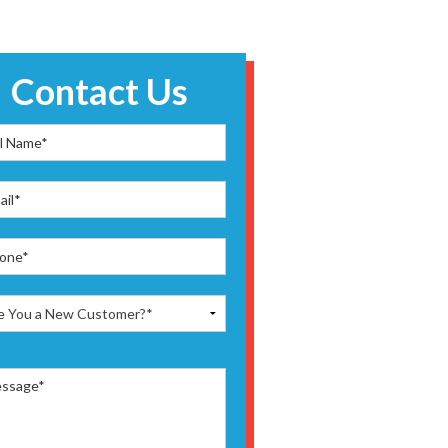
Contact Us