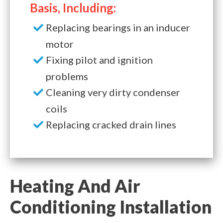
Basis, Including:
Replacing bearings in an inducer
motor
Fixing pilot and ignition
problems
Cleaning very dirty condenser
coils
Replacing cracked drain lines
Heating And Air
Conditioning Installation