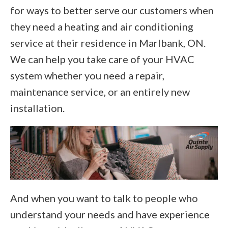
for ways to better serve our customers when
they need a heating and air conditioning
service at their residence in Marlbank, ON.
We can help you take care of your HVAC
system whether you need a repair,
maintenance service, or an entirely new
installation.
And when you want to talk to people who
understand your needs and have experience