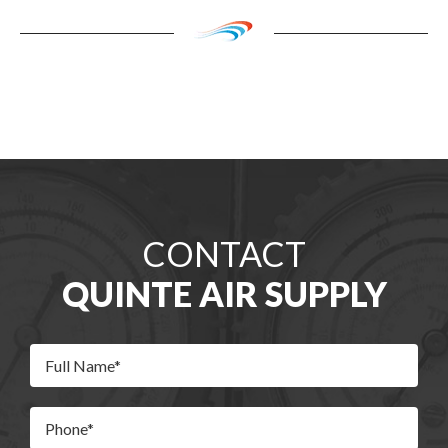
CONTACT
QUINTE AIR SUPPLY