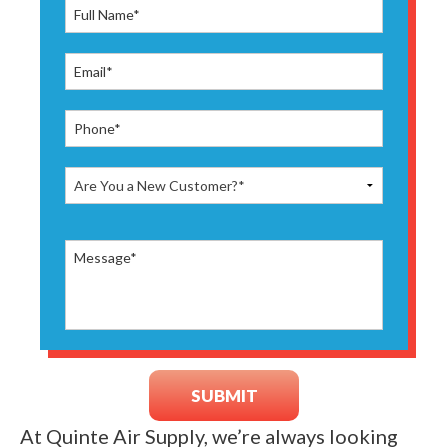
At Quinte Air Supply, we’re always looking