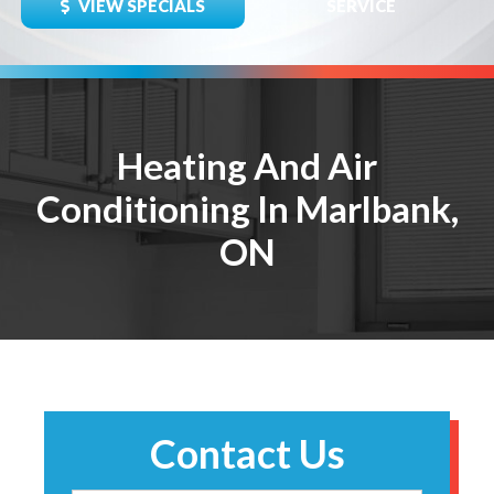
VIEW SPECIALS
SERVICE
Heating And Air
Conditioning In Marlbank,
ON
Contact Us