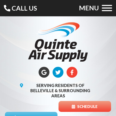
MENU
CALL US
SERVING RESIDENTS OF
BELLEVILLE & SURROUNDING
AREAS
SCHEDULE