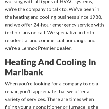
working with all types of HVAC systems,
we’re the company to talk to. We’ve been in
the heating and cooling business since 1988,
and we offer 24-hour emergency service with
technicians on call. We specialize in both
residential and commercial buildings, and
we’re a Lennox Premier dealer.
Heating And Cooling In
Marlbank
When you’re looking for a company to do a
repair, you’ll appreciate that we offer a
variety of services. There are times when
fixing your air conditioner or furnace is the