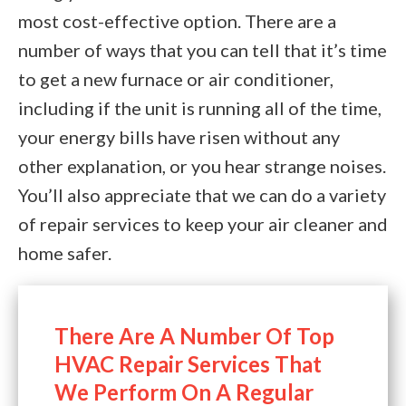
most cost-effective option. There are a
number of ways that you can tell that it’s time
to get a new furnace or air conditioner,
including if the unit is running all of the time,
your energy bills have risen without any
other explanation, or you hear strange noises.
You’ll also appreciate that we can do a variety
of repair services to keep your air cleaner and
home safer.
There Are A Number Of Top
HVAC Repair Services That
We Perform On A Regular