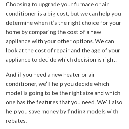
Choosing to upgrade your furnace or air
conditioner is a big cost, but we can help you
determine when it’s the right choice for your
home by comparing the cost of a new
appliance with your other options. We can
look at the cost of repair and the age of your
appliance to decide which decision is right.
And if you need a new heater or air
conditioner, we’ll help you decide which
model is going to be the right size and which
one has the features that you need. We’ll also
help you save money by finding models with
rebates.