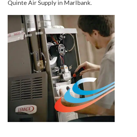
Quinte Air Supply in Marlbank.