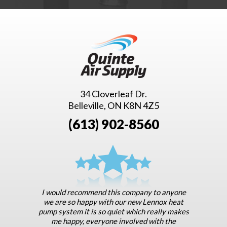
34 Cloverleaf Dr.
Belleville, ON K8N 4Z5
(613) 902-8560
I would recommend this company to anyone
we are so happy with our new Lennox heat
pump system it is so quiet which really makes
me happy, everyone involved with the