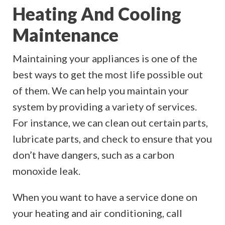
Heating And Cooling
Maintenance
Maintaining your appliances is one of the
best ways to get the most life possible out
of them. We can help you maintain your
system by providing a variety of services.
For instance, we can clean out certain parts,
lubricate parts, and check to ensure that you
don’t have dangers, such as a carbon
monoxide leak.
When you want to have a service done on
your heating and air conditioning, call