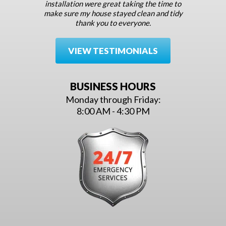
installation were great taking the time to
make sure my house stayed clean and tidy
thank you to everyone.
VIEW TESTIMONIALS
BUSINESS HOURS
Monday through Friday:
8:00 AM - 4:30 PM