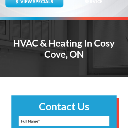
VIEW SPECIALS
SERVICE
HVAC & Heating In Cosy
Cove, ON
Contact Us