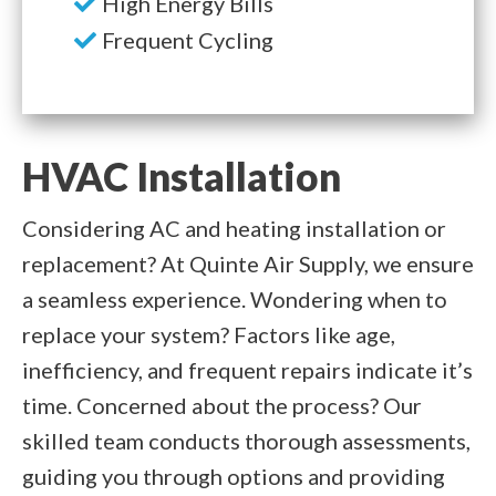
High Energy Bills
Frequent Cycling
HVAC Installation
Considering AC and heating installation or
replacement? At Quinte Air Supply, we ensure
a seamless experience. Wondering when to
replace your system? Factors like age,
inefficiency, and frequent repairs indicate it’s
time. Concerned about the process? Our
skilled team conducts thorough assessments,
guiding you through options and providing