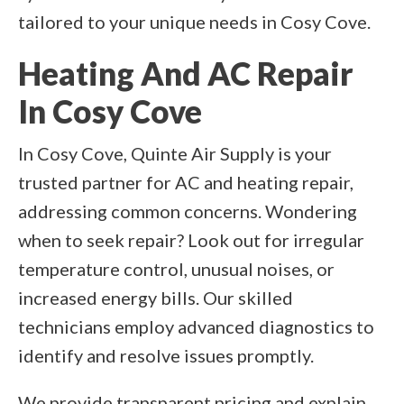
tailored to your unique needs in Cosy Cove.
Heating And AC Repair
In Cosy Cove
In Cosy Cove, Quinte Air Supply is your
trusted partner for AC and heating repair,
addressing common concerns. Wondering
when to seek repair? Look out for irregular
temperature control, unusual noises, or
increased energy bills. Our skilled
technicians employ advanced diagnostics to
identify and resolve issues promptly.
We provide transparent pricing and explain