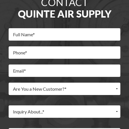
CONTACT
QUINTE AIR SUPPLY