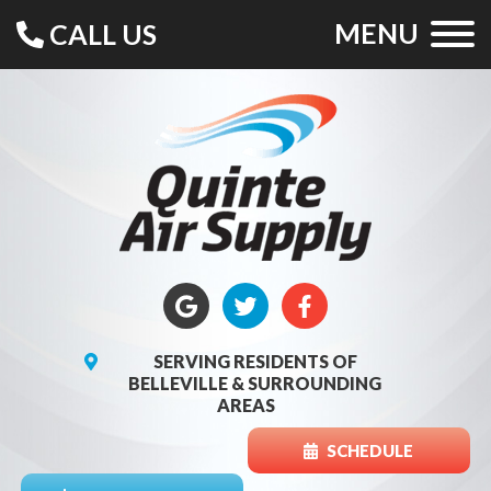
MENU
CALL US
SERVING RESIDENTS OF
BELLEVILLE & SURROUNDING
AREAS
SCHEDULE