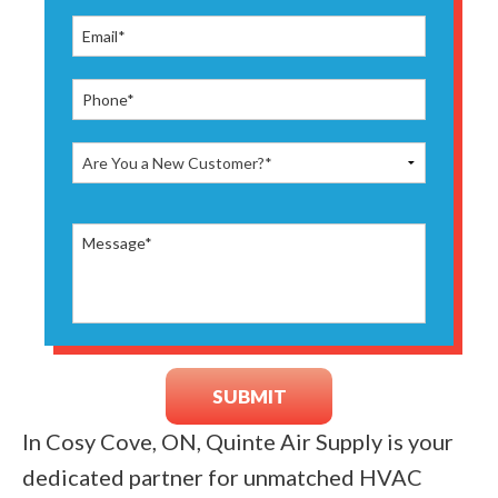
In Cosy Cove, ON, Quinte Air Supply is your
dedicated partner for unmatched HVAC