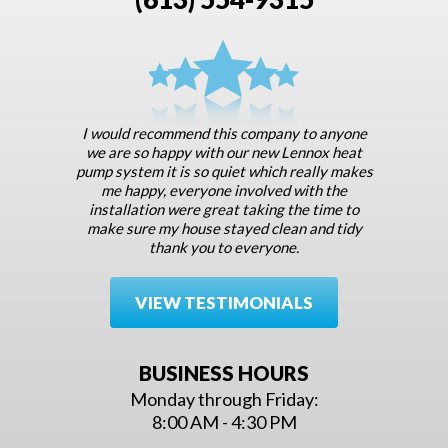
I would recommend this company to anyone
we are so happy with our new Lennox heat
pump system it is so quiet which really makes
me happy, everyone involved with the
installation were great taking the time to
make sure my house stayed clean and tidy
thank you to everyone.
VIEW TESTIMONIALS
BUSINESS HOURS
Monday through Friday:
8:00 AM - 4:30 PM