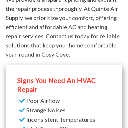
the repair process thoroughly. At Quinte Air
Supply, we prioritize your comfort, offering
efficient and affordable AC and heating
repair services. Contact us today for reliable
solutions that keep your home comfortable
year-round in Cosy Cove.
Signs You Need An HVAC
Repair
Poor Airflow
Strange Noises
Inconsistent Temperatures