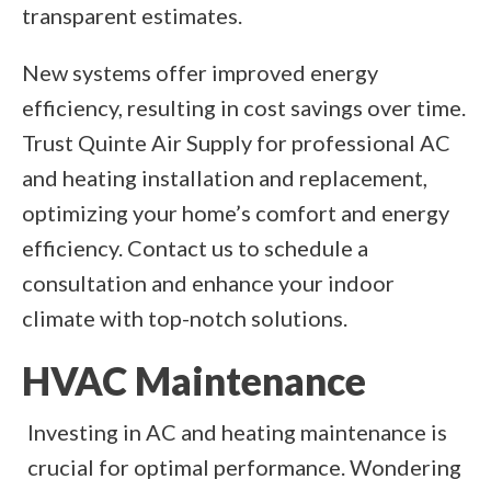
transparent estimates.
New systems offer improved energy
efficiency, resulting in cost savings over time.
Trust Quinte Air Supply for professional AC
and heating installation and replacement,
optimizing your home’s comfort and energy
efficiency. Contact us to schedule a
consultation and enhance your indoor
climate with top-notch solutions.
HVAC Maintenance
Investing in AC and heating maintenance is
crucial for optimal performance. Wondering