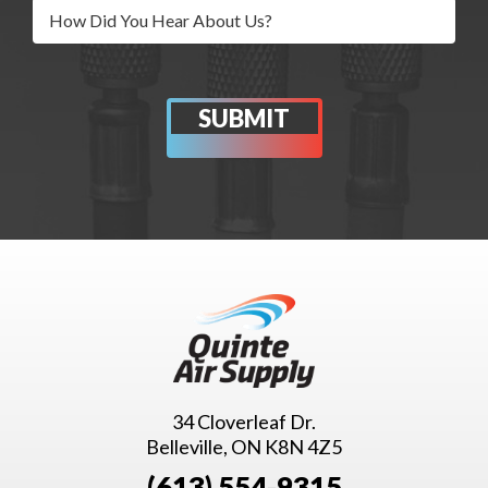
34 Cloverleaf Dr.
Belleville, ON K8N 4Z5
(613) 554-9315