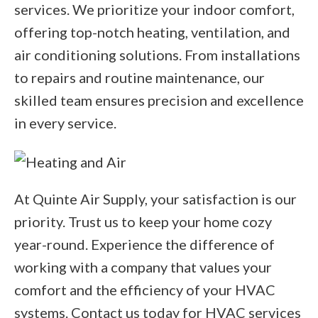
services. We prioritize your indoor comfort,
offering top-notch heating, ventilation, and
air conditioning solutions. From installations
to repairs and routine maintenance, our
skilled team ensures precision and excellence
in every service.
At Quinte Air Supply, your satisfaction is our
priority. Trust us to keep your home cozy
year-round. Experience the difference of
working with a company that values your
comfort and the efficiency of your HVAC
systems. Contact us today for HVAC services