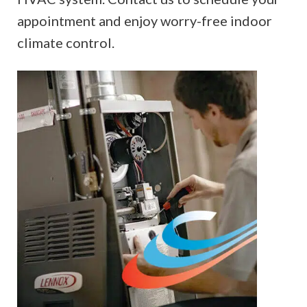
appointment and enjoy worry-free indoor
climate control.