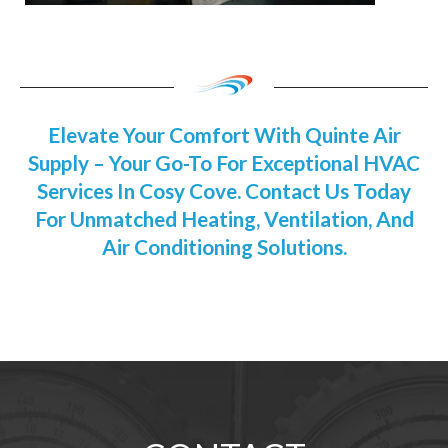
Elevate Your Comfort With Quinte Air
Supply – Your Go-To For Exceptional HVAC
Services In Cosy Cove. Contact Us Today
For Unmatched Heating, Ventilation, And
Air Conditioning Solutions.