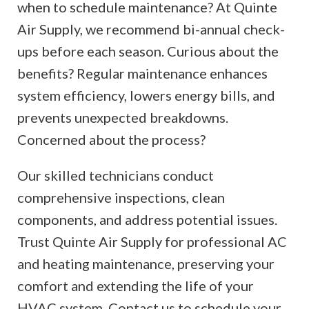
when to schedule maintenance? At Quinte
Air Supply, we recommend bi-annual check-
ups before each season. Curious about the
benefits? Regular maintenance enhances
system efficiency, lowers energy bills, and
prevents unexpected breakdowns.
Concerned about the process?
Our skilled technicians conduct
comprehensive inspections, clean
components, and address potential issues.
Trust Quinte Air Supply for professional AC
and heating maintenance, preserving your
comfort and extending the life of your
HVAC system. Contact us to schedule your