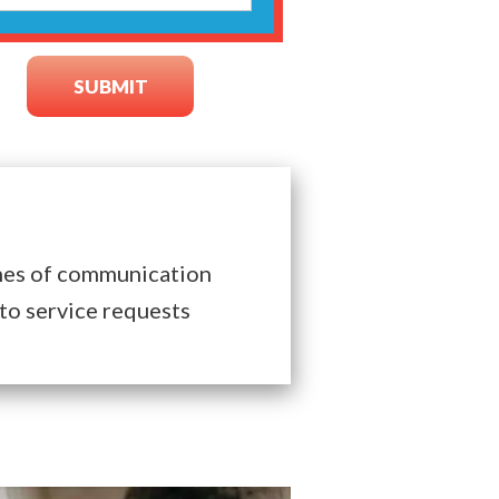
nes of communication
to service requests