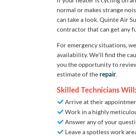
normal or makes strange nois
can take a look. Quinte Air Su
contractor that can get any f
For emergency situations, we
availability. We’ll find the c
you the opportunity to revie
estimate of the
repair
.
Skilled Technicians Will
Arrive at their appointme
Work in a highly meticul
Answer any of your quest
Leave a spotless work are