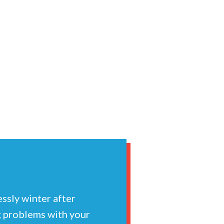
essly winter after
ng problems with your