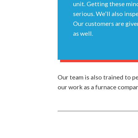
unit. Getting these min
serious. We’ll also insp
Our customers are given
as well.
Our team is also trained to 
our work as a furnace company