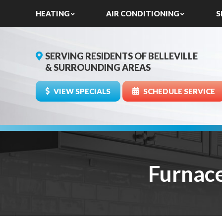
HEATING
AIR CONDITIONING
S
SERVING RESIDENTS OF BELLEVILLE
& SURROUNDING AREAS
VIEW SPECIALS
SCHEDULE SERVICE
Furnac