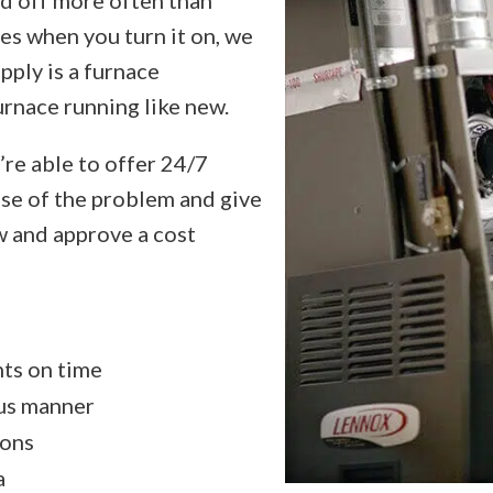
es when you turn it on, we
pply is a furnace
urnace running like new.
’re able to offer 24/7
ause of the problem and give
w and approve a cost
:
nts on time
ous manner
ions
a