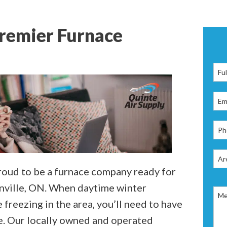
Premier Furnace
proud to be a furnace company ready for
onville, ON. When daytime winter
freezing in the area, you’ll need to have
me. Our locally owned and operated