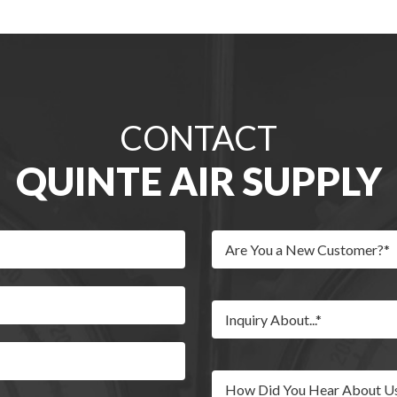
CONTACT
QUINTE AIR SUPPLY