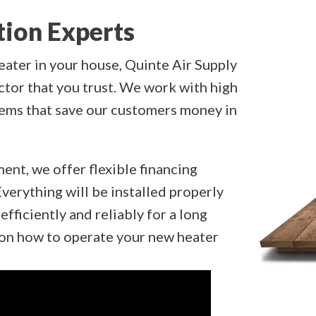
tion Experts
eater in your house, Quinte Air Supply
ctor that you trust. We work with high
tems that save our customers money in
ment, we offer flexible financing
verything will be installed properly
efficiently and reliably for a long
g on how to operate your new heater