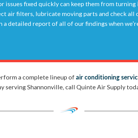
or issues fixed quickly can keep them from turning
ect air filters, lubricate moving parts and check all
 a detailed report of all of our findings when we’
perform a complete lineup of
air conditioning servi
 serving Shannonville, call Quinte Air Supply tod