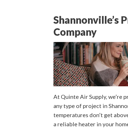
Shannonville’s 
Company
At Quinte Air Supply, we’re 
any type of project in Shann
temperatures don’t get above 
a reliable heater in your ho