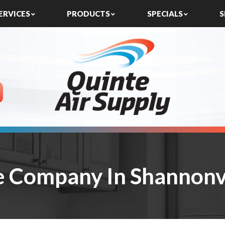
ERVICES
PRODUCTS
SPECIALS
S
e Company In Shannonvi