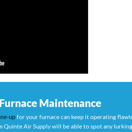
 Furnace Maintenance
une-up
for your furnace can keep it operating flawl
m Quinte Air Supply will be able to spot any lurki