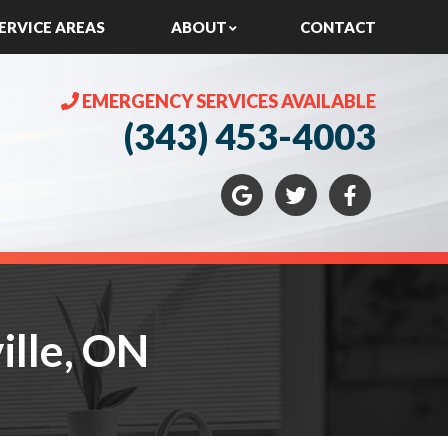
ERVICE AREAS
ABOUT
CONTACT
EMERGENCY SERVICES AVAILABLE
(343) 453-4003
lle, ON