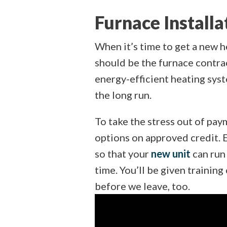
Furnace Installa
When it’s time to get a new h
should be the furnace contra
energy-efficient heating sys
the long run.
To take the stress out of pay
options on approved credit. E
so that your
new unit
can run 
time. You’ll be given trainin
before we leave, too.