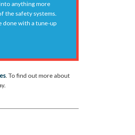
 into anything more
 of the safety systems.
re done with a tune-up
ces
. To find out more about
ay.