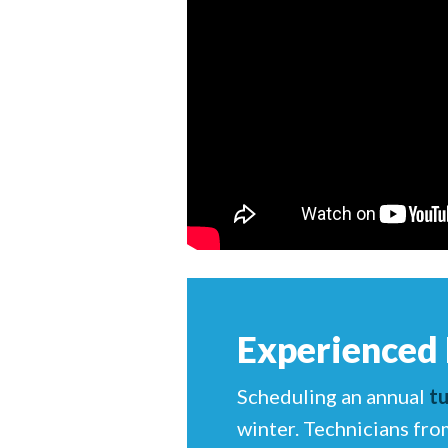
Experienced
Scheduling an annual
t
winter. Technicians fro