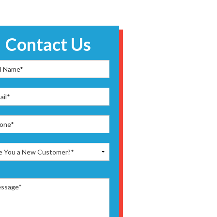
Contact Us