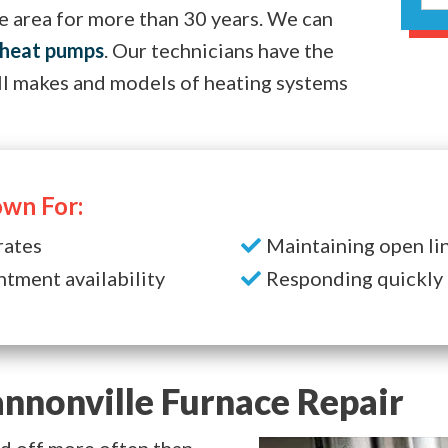
e area for more than 30 years. We can
heat pumps
. Our technicians have the
ll makes and models of heating systems
wn For:
rates
Maintaining open li
ntment availability
Responding quickly 
nnonville Furnace Repair
and off more often than