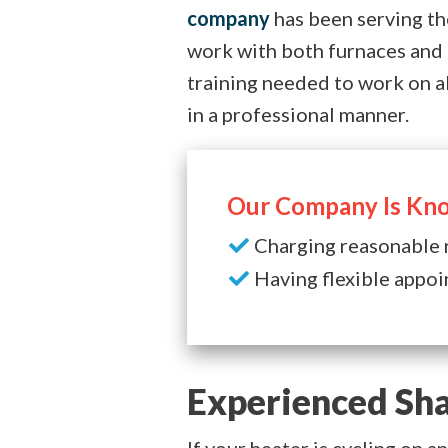
company
has been serving th
work with both furnaces and
training needed to work on a
in a professional manner.
Our Company Is Kno
Charging reasonable 
Having flexible appoi
Experienced Sha
If your heater is cycling on 