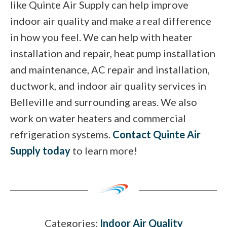
like Quinte Air Supply can help improve
indoor air quality and make a real difference
in how you feel. We can help with heater
installation and repair, heat pump installation
and maintenance, AC repair and installation,
ductwork, and indoor air quality services in
Belleville and surrounding areas. We also
work on water heaters and commercial
refrigeration systems.
Contact Quinte Air
Supply today
to learn more!
Categories:
Indoor Air Quality