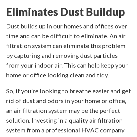
Eliminates Dust Buildup
Dust builds up in our homes and offices over
time and can be difficult to eliminate. An air
filtration system can eliminate this problem
by capturing and removing dust particles
from your indoor air. This can help keep your
home or office looking clean and tidy.
So, if you’re looking to breathe easier and get
rid of dust and odors in your home or office,
an air filtration system may be the perfect
solution. Investing in a quality air filtration
system from a professional HVAC company