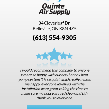
34 Cloverleaf Dr.
Belleville, ON K8N 4Z5
(613) 554-9305
I would recommend this company to anyone
we are so happy with our new Lennox heat
pump system it is so quiet which really makes
me happy, everyone involved with the
installation were great taking the time to
make sure my house stayed clean and tidy
thank you to everyone.