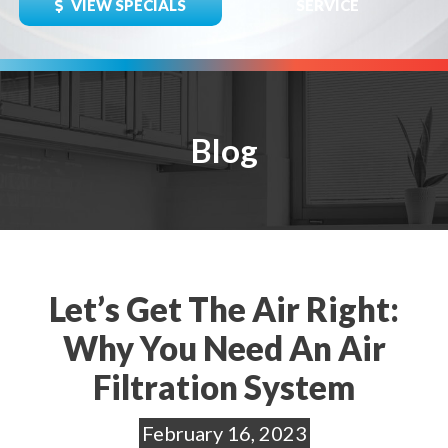
VIEW SPECIALS
SERVICE
Blog
Let’s Get The Air Right:
Why You Need An Air
Filtration System
February 16, 2023