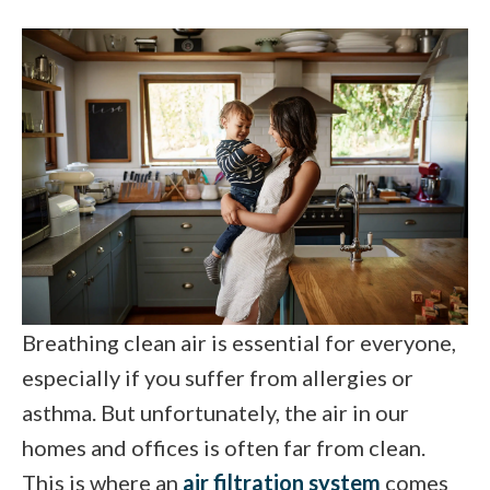
Breathing clean air is essential for everyone,
especially if you suffer from allergies or
asthma. But unfortunately, the air in our
homes and offices is often far from clean.
This is where an
air filtration system
comes