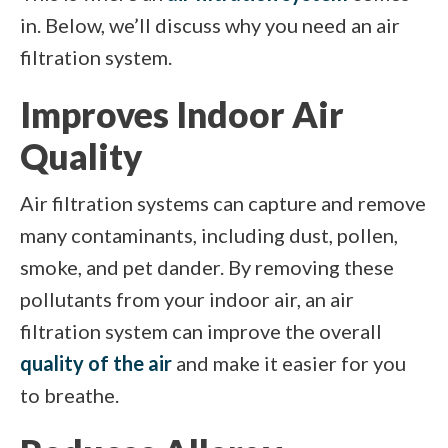
in. Below, we’ll discuss why you need an air
filtration system.
Improves Indoor Air
Quality
Air filtration systems can capture and remove
many contaminants, including dust, pollen,
smoke, and pet dander. By removing these
pollutants from your indoor air, an air
filtration system can improve the overall
quality of the air
and make it easier for you
to breathe.