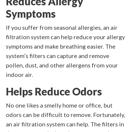
Reduces Allergy
Symptoms
If you suffer from seasonal allergies, an air
filtration system can help reduce your allergy
symptoms and make breathing easier. The
system’s filters can capture and remove
pollen, dust, and other allergens from your
indoor air.
Helps Reduce Odors
No one likes a smelly home or office, but
odors can be difficult to remove. Fortunately,
an air filtration system can help. The filters in