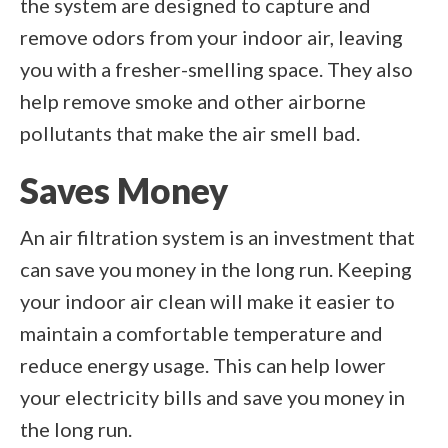
the system are designed to capture and
remove odors from your indoor air, leaving
you with a fresher-smelling space. They also
help remove smoke and other airborne
pollutants that make the air smell bad.
Saves Money
An air filtration system is an investment that
can save you money in the long run. Keeping
your indoor air clean will make it easier to
maintain a comfortable temperature and
reduce energy usage. This can help lower
your electricity bills and save you money in
the long run.