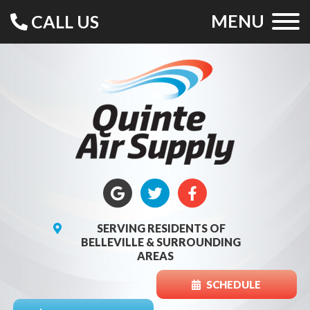
MENU
CALL US
SERVING RESIDENTS OF
BELLEVILLE & SURROUNDING
AREAS
SCHEDULE