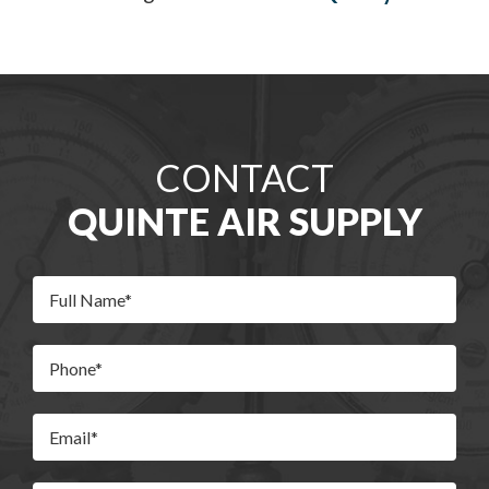
CONTACT
QUINTE AIR SUPPLY