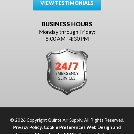
VIEW TESTIMONIALS
BUSINESS HOURS
Monday through Friday:
8:00 AM - 4:30 PM
© 2026 Copyright Quinte Air Supply. All Rights Reserved.
Privacy Policy
.
Cookie Preferences
Web Design and