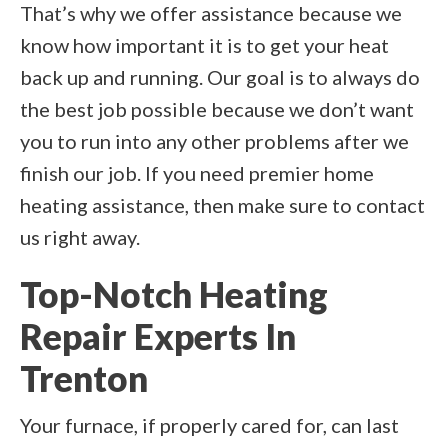
That’s why we offer assistance because we
know how important it is to get your heat
back up and running. Our goal is to always do
the best job possible because we don’t want
you to run into any other problems after we
finish our job. If you need premier home
heating assistance, then make sure to contact
us right away.
Top-Notch Heating
Repair Experts In
Trenton
Your furnace, if properly cared for, can last