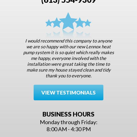
I would recommend this company to anyone
we are so happy with our new Lennox heat
pump system it is so quiet which really makes
me happy, everyone involved with the
installation were great taking the time to
make sure my house stayed clean and tidy
thank you to everyone.
VIEW TESTIMONIALS
BUSINESS HOURS
Monday through Friday:
8:00 AM - 4:30 PM