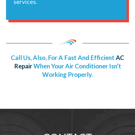
services.
Call Us, Also, For A Fast And Efficient
AC
Repair
When Your Air Conditioner Isn’t
Working Properly.