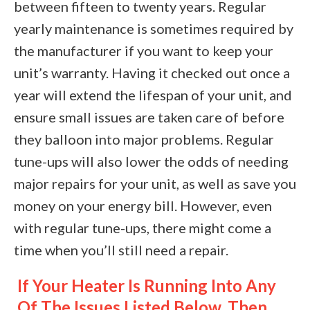
between fifteen to twenty years. Regular
yearly maintenance is sometimes required by
the manufacturer if you want to keep your
unit’s warranty. Having it checked out once a
year will extend the lifespan of your unit, and
ensure small issues are taken care of before
they balloon into major problems. Regular
tune-ups will also lower the odds of needing
major repairs for your unit, as well as save you
money on your energy bill. However, even
with regular tune-ups, there might come a
time when you’ll still need a repair.
If Your Heater Is Running Into Any
Of The Issues Listed Below, Then