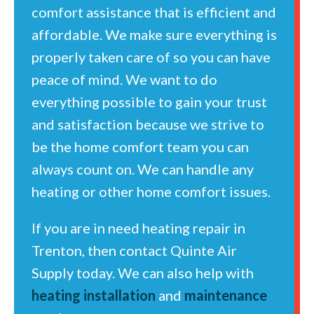
comfort assistance that is efficient and
affordable. We make sure everything is
properly taken care of so you can have
peace of mind. We want to do
everything possible to gain your trust
and satisfaction because we strive to
be the home comfort team you can
always count on. We can handle any
heating or other home comfort issues.
If you are in need heating repair in
Trenton, then contact Quinte Air
Supply today. We can also help with
heating installation
and
maintenance