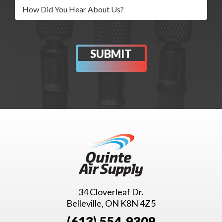
34 Cloverleaf Dr.
Belleville, ON K8N 4Z5
(613) 554-9309