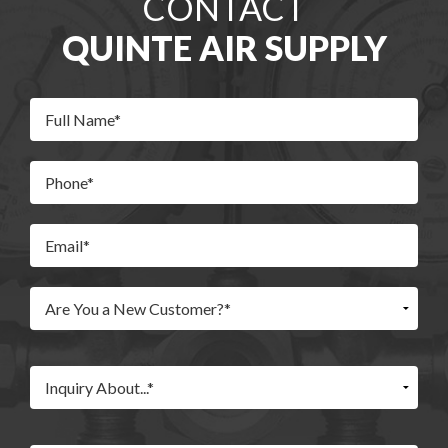
CONTACT
QUINTE AIR SUPPLY