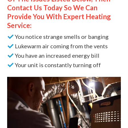
Contact Us Today So We Can
Provide You With Expert Heating
Service:
You notice strange smells or banging
Lukewarm air coming from the vents
You have an increased energy bill
Your unit is constantly turning off