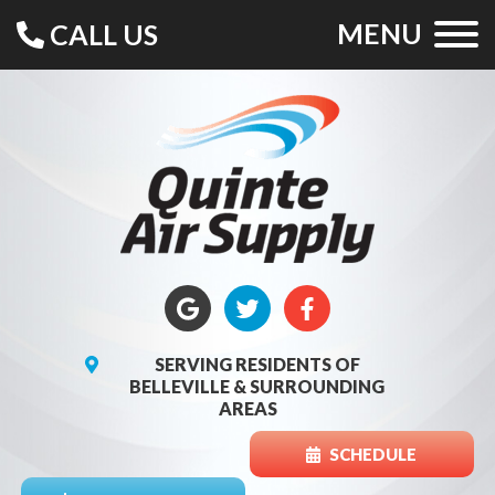
MENU
CALL US
SERVING RESIDENTS OF
BELLEVILLE & SURROUNDING
AREAS
SCHEDULE