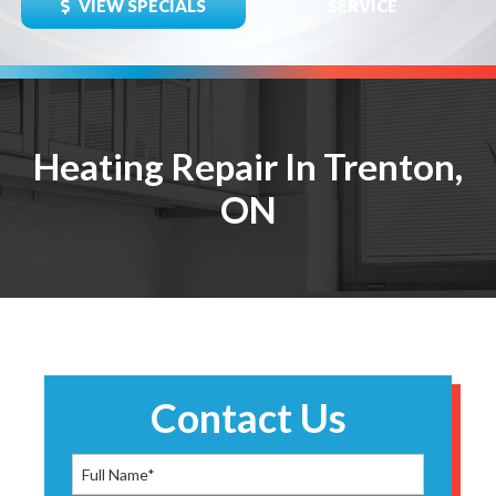
VIEW SPECIALS
SERVICE
Heating Repair In Trenton,
ON
Contact Us