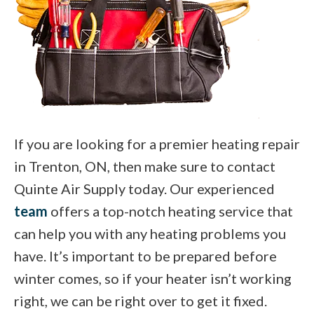
If you are looking for a premier heating repair
in Trenton, ON, then make sure to contact
Quinte Air Supply today. Our experienced
team
offers a top-notch heating service that
can help you with any heating problems you
have. It’s important to be prepared before
winter comes, so if your heater isn’t working
right, we can be right over to get it fixed.