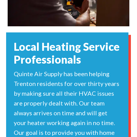
Local Heating Service
Professionals
Quinte Air Supply has been helping
Trenton residents for over thirty years
by making sure all their HVAC issues
are properly dealt with. Our team
always arrives on time and will get
your heater working again in no time.
Our goal is to provide you with home