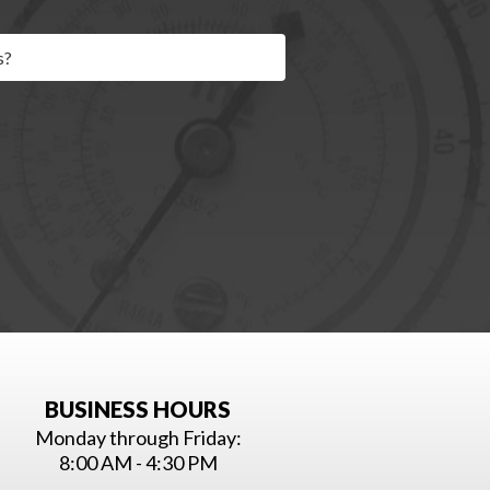
BUSINESS HOURS
Monday through Friday:
8:00 AM - 4:30 PM