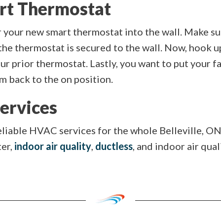
art Thermostat
 your new smart thermostat into the wall. Make sur
the thermostat is secured to the wall. Now, hook up
r prior thermostat. Lastly, you want to put your fa
 back to the on position.
ervices
eliable HVAC services for the whole Belleville, ON
ter,
indoor air quality
,
ductless
, and indoor air qual