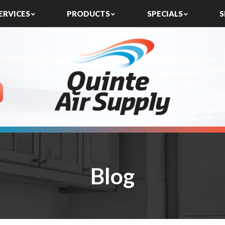
ERVICES
PRODUCTS
SPECIALS
S
Blog