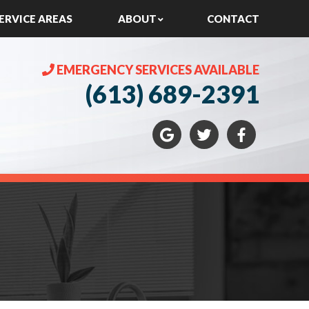
ERVICE AREAS
ABOUT
CONTACT
EMERGENCY SERVICES AVAILABLE
(613) 689-2391