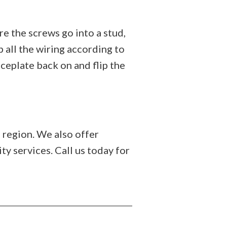
e the screws go into a stud,
 all the wiring according to
ceplate back on and flip the
 region. We also offer
ity services. Call us today for