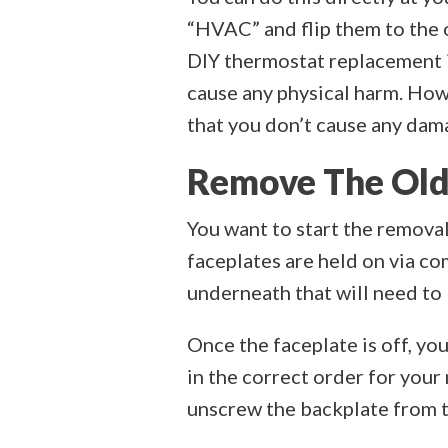
“HVAC” and flip them to the 
DIY thermostat replacement is
cause any physical harm. How
that you don’t cause any dama
Remove The Old
You want to start the removal
faceplates are held on via c
underneath that will need to
Once the faceplate is off, yo
in the correct order for you
unscrew the backplate from t