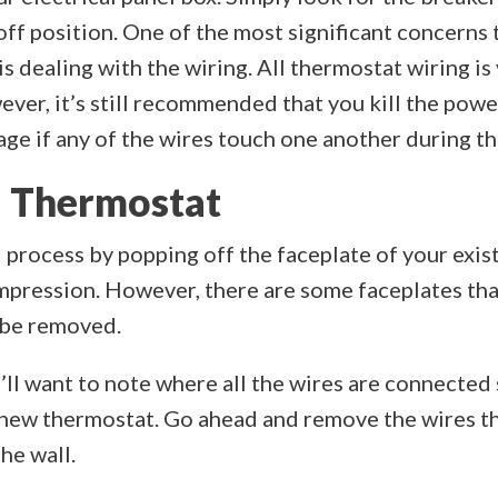
off position. One of the most significant concern
 dealing with the wiring. All thermostat wiring is
ever, it’s still recommended that you kill the po
ge if any of the wires touch one another during th
 Thermostat
 process by popping off the faceplate of your exis
ompression. However, there are some faceplates th
 be removed.
u’ll want to note where all the wires are connected
r new thermostat. Go ahead and remove the wires t
he wall.