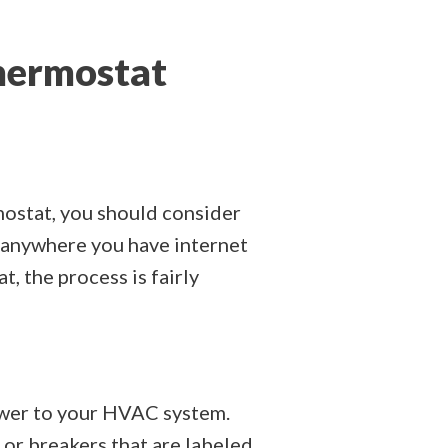
Thermostat
mostat, you should consider
e anywhere you have internet
, the process is fairly
power to your HVAC system.
r or breakers that are labeled