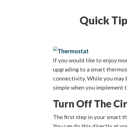
Quick Tip
If you would like to enjoy m
upgrading to a smart thermos
connectivity. While you may b
simple when you implement th
Turn Off The Ci
The first step in your smart 
You can do this directly at yo