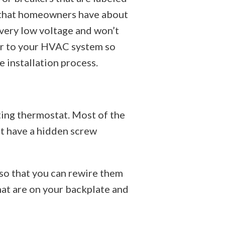
s that homeowners have about
 very low voltage and won’t
wer to your HVAC system so
e installation process.
ting thermostat. Most of the
at have a hidden screw
 so that you can rewire them
hat are on your backplate and