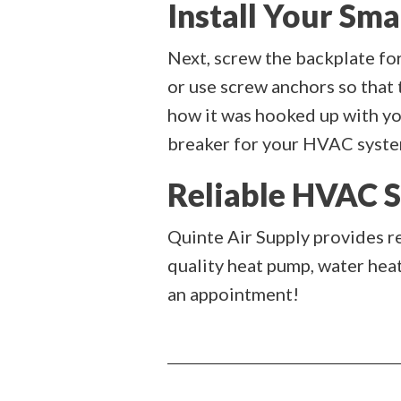
Install Your Sm
Next, screw the backplate for
or use screw anchors so that 
how it was hooked up with you
breaker for your HVAC system
Reliable HVAC S
Quinte Air Supply provides r
quality heat pump, water hea
an appointment!