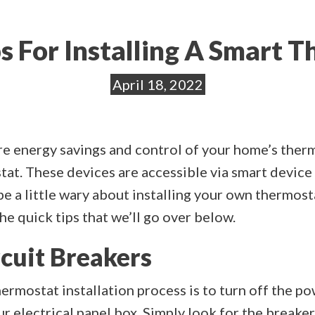
s For Installing A Smart 
April 18, 2022
ore energy savings and control of your home’s ther
tat. These devices are accessible via smart devic
e a little wary about installing your own thermostat
e quick tips that we’ll go over below.
rcuit Breakers
thermostat installation process is to turn off the 
ur electrical panel box. Simply look for the breake