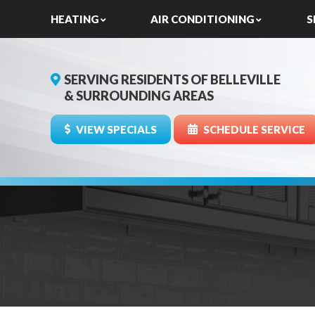
HEATING
AIR CONDITIONING
S
SERVING RESIDENTS OF BELLEVILLE
& SURROUNDING AREAS
VIEW SPECIALS
SCHEDULE SERVICE