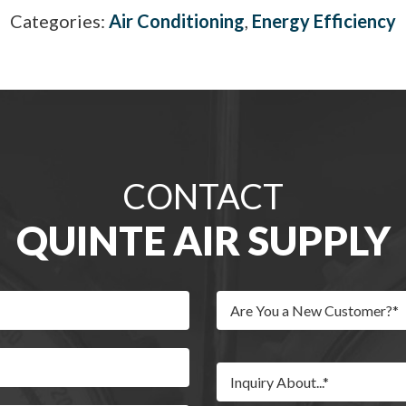
Categories:
Air Conditioning
,
Energy Efficiency
CONTACT
QUINTE AIR SUPPLY