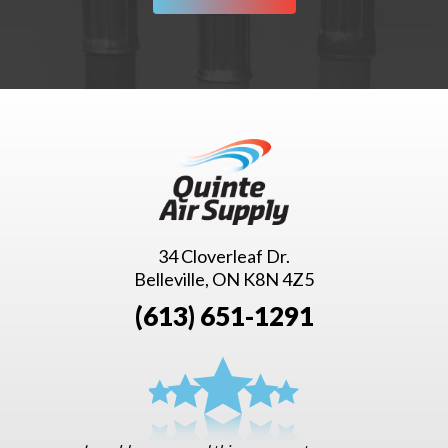
34 Cloverleaf Dr.
Belleville, ON K8N 4Z5
(613) 651-1291