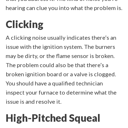
hearing can clue you into what the problem is.
Clicking
A clicking noise usually indicates there’s an
issue with the ignition system. The burners
may be dirty, or the flame sensor is broken.
The problem could also be that there’s a
broken ignition board or a valve is clogged.
You should have a qualified technician
inspect your furnace to determine what the
issue is and resolve it.
High-Pitched Squeal