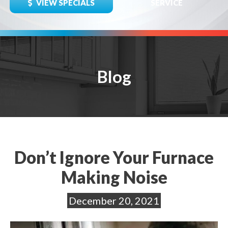
VIEW SPECIALS
SERVICE
Blog
Don’t Ignore Your Furnace
Making Noise
December 20, 2021