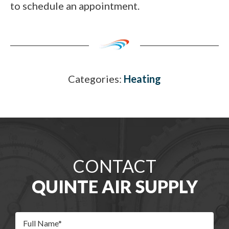
to schedule an appointment.
Categories:
Heating
CONTACT
QUINTE AIR SUPPLY