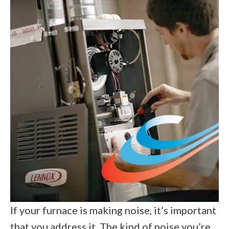
If your furnace is making noise, it’s important
that you address it. The kind of noise you’re