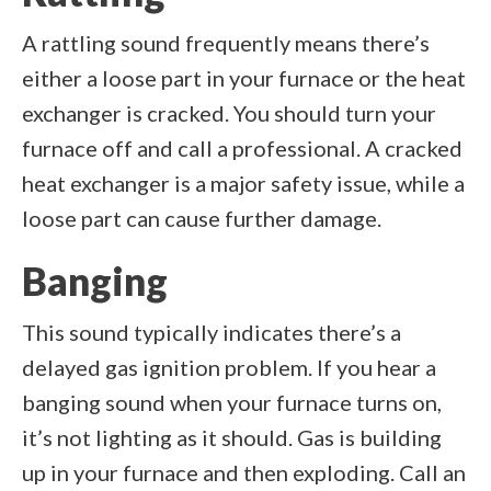
A rattling sound frequently means there’s
either a loose part in your furnace or the heat
exchanger is cracked. You should turn your
furnace off and call a professional. A cracked
heat exchanger is a major safety issue, while a
loose part can cause further damage.
Banging
This sound typically indicates there’s a
delayed gas ignition problem. If you hear a
banging sound when your furnace turns on,
it’s not lighting as it should. Gas is building
up in your furnace and then exploding. Call an