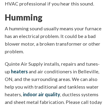
HVAC professional if you hear this sound.
Humming
A humming sound usually means your furnace
has an electrical problem. It could be a bad
blower motor, a broken transformer or other
problem.
Quinte Air Supply installs, repairs and tunes-
up
heaters
and air conditioners in Belleville,
ON, and the surrounding areas. We can also
help you with traditional and tankless water
heaters,
indoor air quality
, ductless systems
and sheet metal fabrication. Please call today