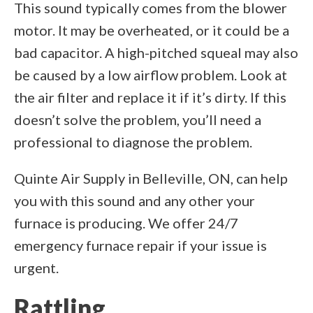
This sound typically comes from the blower
motor. It may be overheated, or it could be a
bad capacitor. A high-pitched squeal may also
be caused by a low airflow problem. Look at
the air filter and replace it if it’s dirty. If this
doesn’t solve the problem, you’ll need a
professional to diagnose the problem.
Quinte Air Supply in Belleville, ON, can help
you with this sound and any other your
furnace is producing. We offer 24/7
emergency furnace repair if your issue is
urgent.
Rattling