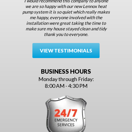
I would recommend this company to anyone
we are so happy with our new Lennox heat
pump system it is so quiet which really makes
me happy, everyone involved with the
installation were great taking the time to
make sure my house stayed clean and tidy
thank you to everyone.
VIEW TESTIMONIALS
BUSINESS HOURS
Monday through Friday:
8:00 AM - 4:30 PM