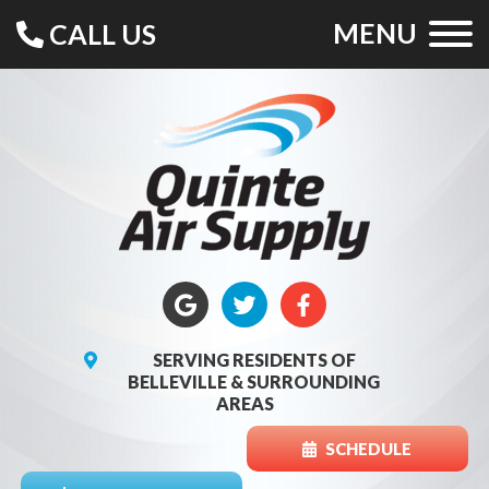
MENU
CALL US
SERVING RESIDENTS OF
BELLEVILLE & SURROUNDING
AREAS
SCHEDULE