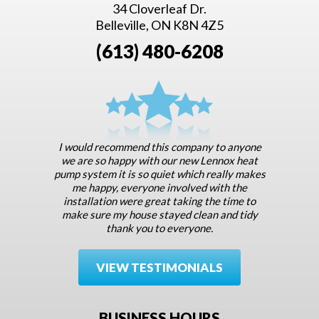
34 Cloverleaf Dr.
Belleville, ON K8N 4Z5
(613) 480-6208
I would recommend this company to anyone
we are so happy with our new Lennox heat
pump system it is so quiet which really makes
me happy, everyone involved with the
installation were great taking the time to
make sure my house stayed clean and tidy
thank you to everyone.
VIEW TESTIMONIALS
BUSINESS HOURS