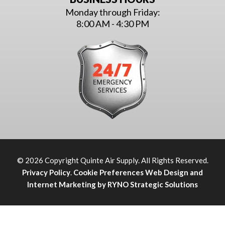
Monday through Friday:
8:00 AM - 4:30 PM
© 2026 Copyright Quinte Air Supply. All Rights Reserved.
Privacy Policy
.
Cookie Preferences
Web Design and
Internet Marketing by RYNO Strategic Solutions