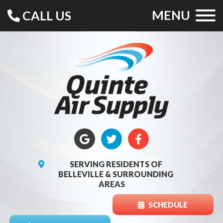
MENU
CALL US
SERVING RESIDENTS OF
BELLEVILLE & SURROUNDING
AREAS
SCHEDULE