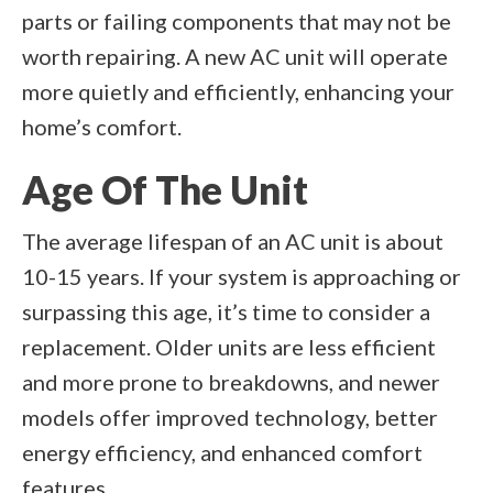
parts or failing components that may not be
worth repairing. A new AC unit will operate
more quietly and efficiently, enhancing your
home’s comfort.
Age Of The Unit
The average lifespan of an AC unit is about
10-15 years. If your system is approaching or
surpassing this age, it’s time to consider a
replacement. Older units are less efficient
and more prone to breakdowns, and newer
models offer improved technology, better
energy efficiency, and enhanced comfort
features.