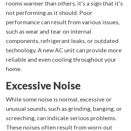
rooms warmer than others, it’s a sign that it’s
not performing as it should. Poor
performance can result from various issues,
such as wear and tear on internal
components, refrigerant leaks, or outdated
technology. A new AC unit can provide more
reliable and even cooling throughout your
home.
Excessive Noise
While some noise is normal, excessive or
unusual sounds, such as grinding, banging, or
screeching, can indicate serious problems.
These noises often result from worn-out