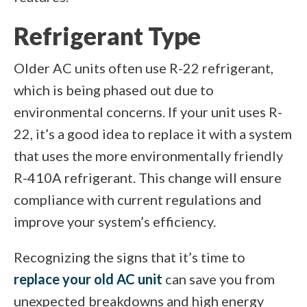
Refrigerant Type
Older AC units often use R-22 refrigerant,
which is being phased out due to
environmental concerns. If your unit uses R-
22, it’s a good idea to replace it with a system
that uses the more environmentally friendly
R-410A refrigerant. This change will ensure
compliance with current regulations and
improve your system’s efficiency.
Recognizing the signs that it’s time to
replace your old AC unit
can save you from
unexpected breakdowns and high energy