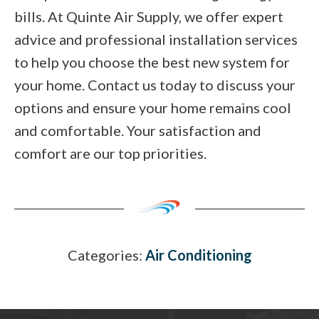
bills. At Quinte Air Supply, we offer expert
advice and professional installation services
to help you choose the best new system for
your home. Contact us today to discuss your
options and ensure your home remains cool
and comfortable. Your satisfaction and
comfort are our top priorities.
Categories:
Air Conditioning