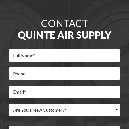
CONTACT
QUINTE AIR SUPPLY