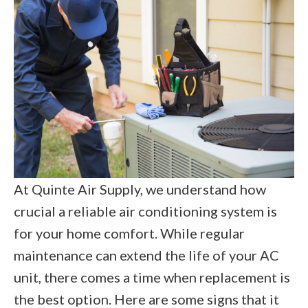
At Quinte Air Supply, we understand how
crucial a reliable air conditioning system is
for your home comfort. While regular
maintenance can extend the life of your AC
unit, there comes a time when replacement is
the best option. Here are some signs that it