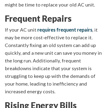
might be time to replace your old AC unit.
Frequent Repairs
If your AC unit
requires frequent repairs
, it
may be more cost-effective to replace it.
Constantly fixing an old system can add up
quickly, and a new unit can save you money in
the long run. Additionally, frequent
breakdowns indicate that your system is
struggling to keep up with the demands of
your home, leading to inefficiency and
increased energy costs.
Rising Energy Bills