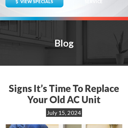
VIEW SPECIALS
SERVICE
Blog
Signs It’s Time To Replace
Your Old AC Unit
July 15, 2024