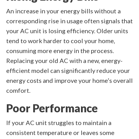
An increase in your energy bills without a
corresponding rise in usage often signals that
your AC unit is losing efficiency. Older units
tend to work harder to cool your home,
consuming more energy in the process.
Replacing your old AC with a new, energy-
efficient model can significantly reduce your
energy costs and improve your home’s overall
comfort.
Poor Performance
If your AC unit struggles to maintain a
consistent temperature or leaves some