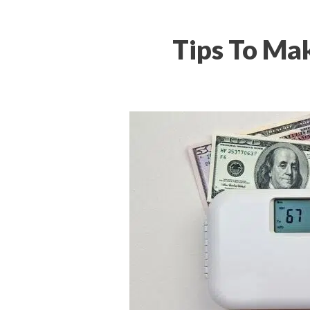
Tips To Mak