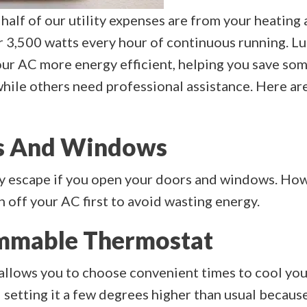
 half of our utility expenses are from your heating 
r 3,500 watts every hour of continuous running. Lu
our AC more energy efficient, helping you save som
hile others need professional assistance. Here are
ors And Windows
ly escape if you open your doors and windows. How
tch off your AC first to avoid wasting energy.
ammable Thermostat
lows you to choose convenient times to cool your
tting it a few degrees higher than usual because s