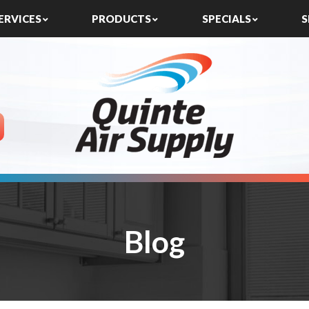
ERVICES
PRODUCTS
SPECIALS
S
Blog