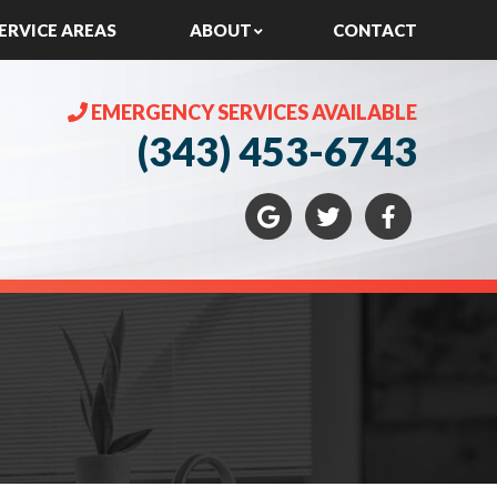
ERVICE AREAS
ABOUT
CONTACT
EMERGENCY SERVICES AVAILABLE
(343) 453-6743