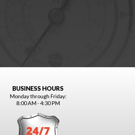
BUSINESS HOURS
Monday through Friday:
8:00 AM - 4:30 PM