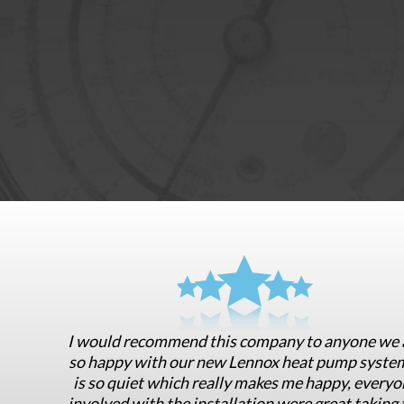
I would recommend this company to anyone we 
so happy with our new Lennox heat pump system
is so quiet which really makes me happy, everyo
involved with the installation were great taking 