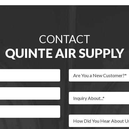
CONTACT
QUINTE AIR SUPPLY