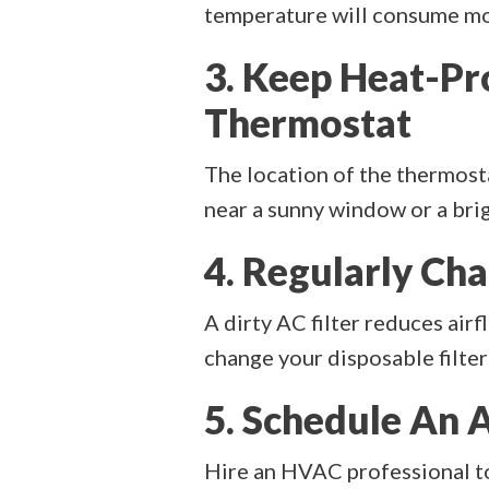
temperature will consume mor
3. Keep Heat-P
Thermostat
The location of the thermostat
near a sunny window or a brig
4. Regularly Cha
A dirty AC filter reduces air
change your disposable filter
5. Schedule An 
Hire an HVAC professional to 