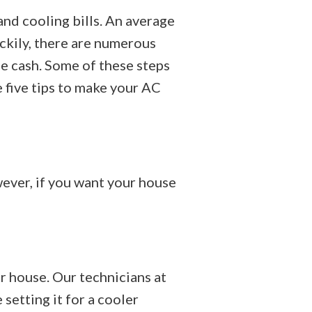
and cooling bills. An average
ckily, there are numerous
e cash. Some of these steps
 five tips to make your AC
ever, if you want your house
 house. Our technicians at
etting it for a cooler