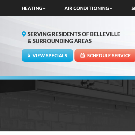
HEATING
AIR CONDITIONING
S
SERVING RESIDENTS OF BELLEVILLE
& SURROUNDING AREAS
VIEW SPECIALS
SCHEDULE SERVICE