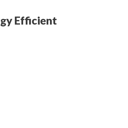
gy Efficient