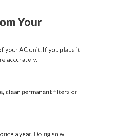
rom Your
f your AC unit. If you place it
re accurately.
e, clean permanent filters or
once a year. Doing so will