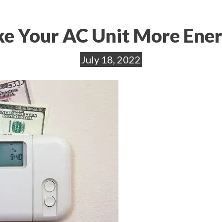
e Your AC Unit More Ener
July 18, 2022