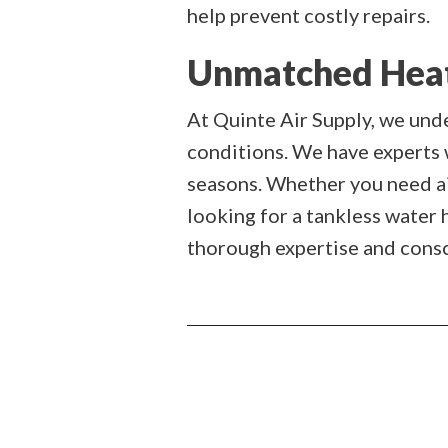
help prevent costly repairs.
Unmatched Heati
At Quinte Air Supply, we und
conditions. We have experts
seasons. Whether you need air
looking for a tankless water 
thorough expertise and consci