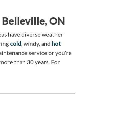
Belleville, ON
reas have diverse weather
ring
cold
, windy, and
hot
maintenance service or you’re
 more than 30 years. For