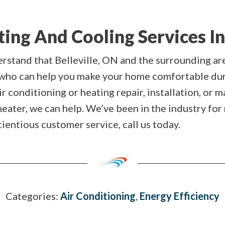
ng And Cooling Services In 
erstand that Belleville, ON and the surrounding a
 who can help you make your home comfortable du
 conditioning or heating repair, installation, or 
heater, we can help. We’ve been in the industry for
entious customer service, call us today.
Categories:
Air Conditioning
,
Energy Efficiency