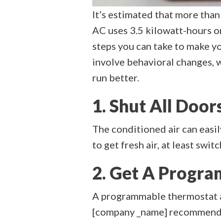
It’s estimated that more than
AC uses 3.5 kilowatt-hours o
steps you can take to make y
involve behavioral changes, w
run better.
1. Shut All Do
The conditioned air can easi
to get fresh air, at least swi
2. Get A Progr
A programmable thermostat al
[company _name] recommend se