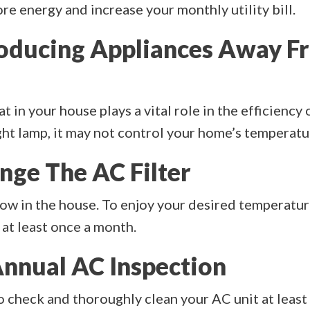
e energy and increase your monthly utility bill.
roducing Appliances Away F
 in your house plays a vital role in the efficiency o
ht lamp, it may not control your home’s temperatu
nge The AC Filter
flow in the house. To enjoy your desired temperatur
 at least once a month.
Annual AC Inspection
check and thoroughly clean your AC unit at least 