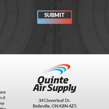
are
 it
34 Cloverleaf Dr.
ne
Belleville, ON K8N 4Z5
the