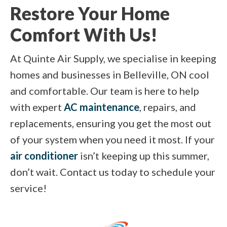
Restore Your Home
Comfort With Us!
At Quinte Air Supply, we specialise in keeping
homes and businesses in Belleville, ON cool
and comfortable. Our team is here to help
with expert
AC maintenance
, repairs, and
replacements, ensuring you get the most out
of your system when you need it most. If your
air conditioner
isn’t keeping up this summer,
don’t wait. Contact us today to schedule your
service!