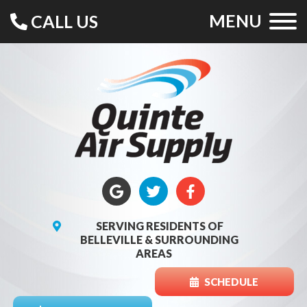
MENU
CALL US
SERVING RESIDENTS OF
BELLEVILLE & SURROUNDING
AREAS
SCHEDULE