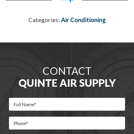
Categories:
Air Conditioning
CONTACT
QUINTE AIR SUPPLY