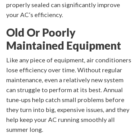
properly sealed can significantly improve
your AC’s efficiency.
Old Or Poorly
Maintained Equipment
Like any piece of equipment, air conditioners
lose efficiency over time. Without regular
maintenance, even a relatively new system
can struggle to perform at its best. Annual
tune-ups help catch small problems before
they turn into big, expensive issues, and they
help keep your AC running smoothly all
summer long.