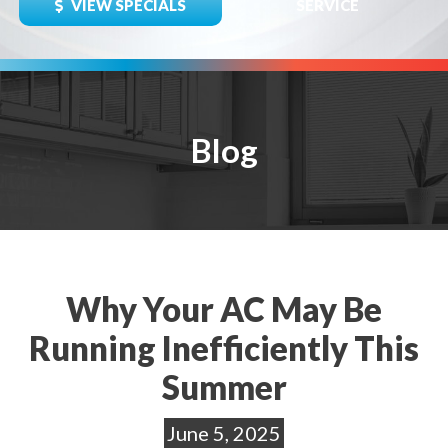
VIEW SPECIALS
SERVICE
Blog
Why Your AC May Be
Running Inefficiently This
Summer
June 5, 2025