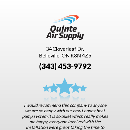
34 Cloverleaf Dr.
Belleville, ON K8N 4Z5
(343) 453-9792
I would recommend this company to anyone
we are so happy with our new Lennox heat
pump system it is so quiet which really makes
me happy, everyone involved with the
installation were great taking the time to