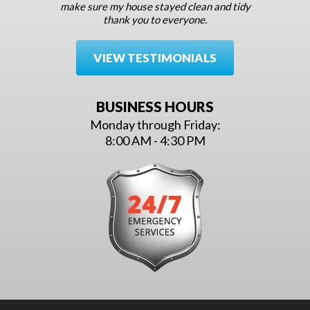
make sure my house stayed clean and tidy
thank you to everyone.
VIEW TESTIMONIALS
BUSINESS HOURS
Monday through Friday:
8:00 AM - 4:30 PM