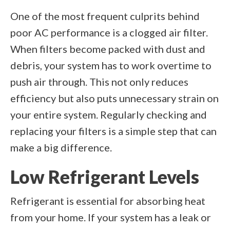
One of the most frequent culprits behind
poor AC performance is a clogged air filter.
When filters become packed with dust and
debris, your system has to work overtime to
push air through. This not only reduces
efficiency but also puts unnecessary strain on
your entire system. Regularly checking and
replacing your filters is a simple step that can
make a big difference.
Low Refrigerant Levels
Refrigerant is essential for absorbing heat
from your home. If your system has a leak or