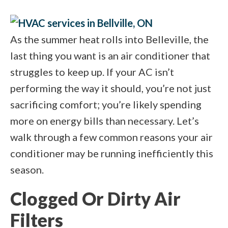
As the summer heat rolls into Belleville, the
last thing you want is an air conditioner that
struggles to keep up. If your AC isn’t
performing the way it should, you’re not just
sacrificing comfort; you’re likely spending
more on energy bills than necessary. Let’s
walk through a few common reasons your air
conditioner may be running inefficiently this
season.
Clogged Or Dirty Air
Filters