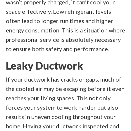
wasn’t properly charged, it can’t cool your
space effectively. Low refrigerant levels
often lead to longer run times and higher
energy consumption. This is a situation where
professional service is absolutely necessary
to ensure both safety and performance.
Leaky Ductwork
If your ductwork has cracks or gaps, much of
the cooled air may be escaping before it even
reaches your living spaces. This not only
forces your system to work harder but also
results in uneven cooling throughout your
home. Having your ductwork inspected and