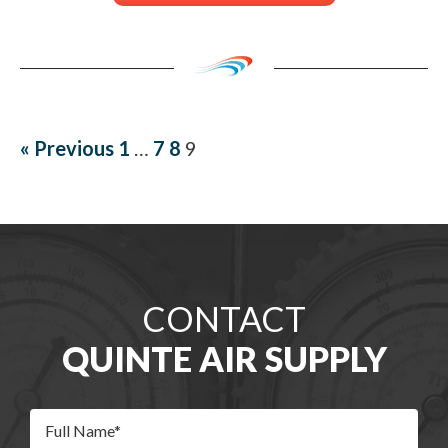
« Previous
1
…
7
8
9
CONTACT
QUINTE AIR SUPPLY