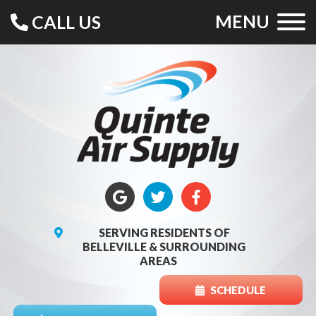
MENU
CALL US
SERVING RESIDENTS OF
BELLEVILLE & SURROUNDING
AREAS
SCHEDULE