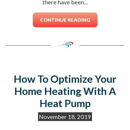
there have been...
CONTINUE READING
How To Optimize Your
Home Heating With A
Heat Pump
November 18, 2019