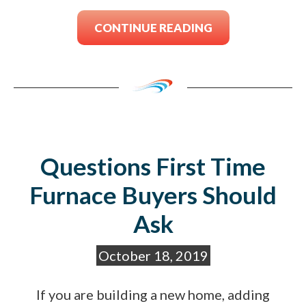
CONTINUE READING
Questions First Time
Furnace Buyers Should
Ask
October 18, 2019
If you are building a new home, adding