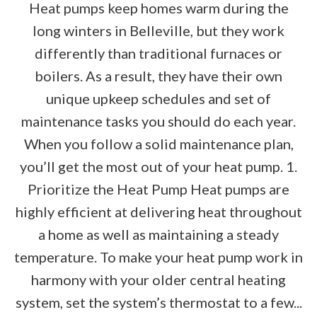
Heat pumps keep homes warm during the
long winters in Belleville, but they work
differently than traditional furnaces or
boilers. As a result, they have their own
unique upkeep schedules and set of
maintenance tasks you should do each year.
When you follow a solid maintenance plan,
you’ll get the most out of your heat pump. 1.
Prioritize the Heat Pump Heat pumps are
highly efficient at delivering heat throughout
a home as well as maintaining a steady
temperature. To make your heat pump work in
harmony with your older central heating
system, set the system’s thermostat to a few...