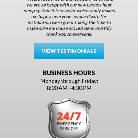
we are so happy with our new Lennox heat
pump system it is so quiet which really makes
me happy, everyone involved with the
installation were great taking the time to
make sure my house stayed clean and tidy
thank you to everyone.
VIEW TESTIMONIALS
BUSINESS HOURS
Monday through Friday:
8:00 AM - 4:30 PM