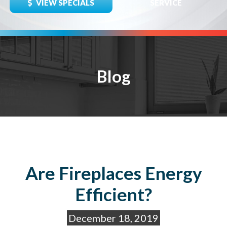
VIEW SPECIALS
SERVICE
Blog
Are Fireplaces Energy
Efficient?
December 18, 2019