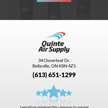
34 Cloverleaf Dr.
Belleville, ON K8N 4Z5
(613) 651-1299
I would recommend this company to anyone