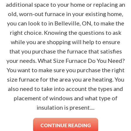
additional space to your home or replacing an
old, worn-out furnace in your existing home,
you can look to in Belleville, ON, to make the
right choice. Knowing the questions to ask
while you are shopping will help to ensure
that you purchase the furnace that satisfies
your needs. What Size Furnace Do You Need?
You want to make sure you purchase the right
size furnace for the area you are heating. You
also need to take into account the types and
placement of windows and what type of
insulation is present....
CONTINUE READING