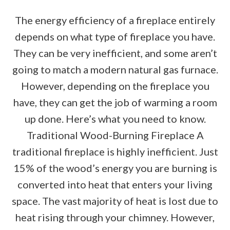
The energy efficiency of a fireplace entirely
depends on what type of fireplace you have.
They can be very inefficient, and some aren’t
going to match a modern natural gas furnace.
However, depending on the fireplace you
have, they can get the job of warming a room
up done. Here’s what you need to know.
Traditional Wood-Burning Fireplace A
traditional fireplace is highly inefficient. Just
15% of the wood’s energy you are burning is
converted into heat that enters your living
space. The vast majority of heat is lost due to
heat rising through your chimney. However,